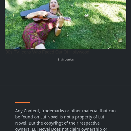
Any Content, trademarks or other material that can
be found on Lui Novel is not a property of Lui
Novel, But the copyrihgt of their respective
owners. Lui Novel Does not claim ownership or