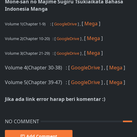
Mone-san no Majime Sugiru Tsukiaikata Bahasa
Indonesia Manga
[
Mega
]
Volume 1(Chapter 1-9)
: [
GoogleDrive
] ,
[
Mega
]
Volume 2(Chapter 10-20)
: [
GoogleDrive
] ,
[
Mega
]
Volume 3(Chapter 21-29)
: [
GoogleDrive
] ,
Volume 4(Chapter 30-38) : [
GoogleDrive
] , [
Mega
]
Volume 5(Chapter 39-47) : [
GoogleDrive
] , [
Mega
]
Jika ada link error harap beri komentar :)
NO COMMENT
Add Comment