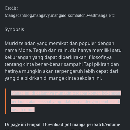
Credit :
Mangacanblog,mangavy,mangaid,kombatch,westmanga,Etc
Synopsis
Murid teladan yang memikat dan populer dengan
nama Mone. Teguh dan rajin, dia hanya memiliki satu
kekurangan yang dapat diperkirakan; filosofinya
tentang cinta benar-benar sampah! Tapi pikiran dan
hatinya mungkin akan terpengaruh lebih cepat dari
yang dia pikirkan di manga cinta sekolah ini.
Manga ini di dalamnya mungkin terdapat konten kekerasan,
berdarah, atau seksual yang tidak sesuai dengan pembaca di
bawah umur.
Di page ini tempat Download pdf manga perbatch/volume