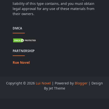
liability of this type contains, and you must obtain
legal approval for any use of these materials from
their owners.
DMCA
PARTNERSHIP
Rue Novel
Copyright ©
2026
Lui Novel
| Powered by
Blogger
| Design
By Jet Theme