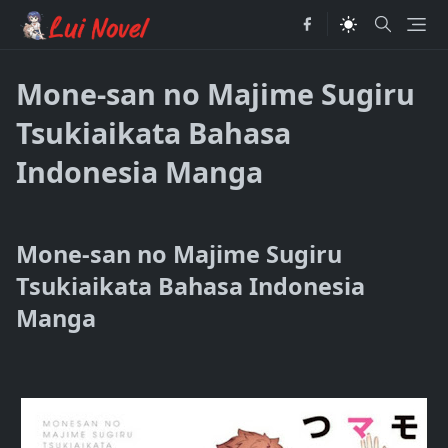
Mone-san no Majime Sugiru
Tsukiaikata Bahasa
Indonesia Manga
Mone-san no Majime Sugiru
Tsukiaikata Bahasa Indonesia
Manga