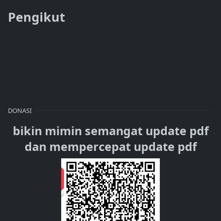
Pengikut
DONASI
bikin mimin semangat update pdf
dan mempercepat update pdf