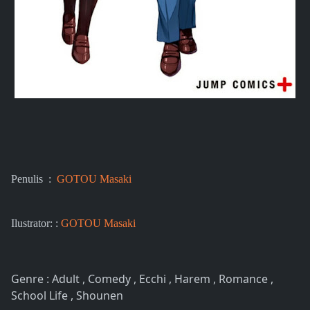
Penulis :
GOTOU Masaki
Ilustrator: :
GOTOU Masaki
Genre : Adult , Comedy , Ecchi , Harem , Romance ,
School Life , Shounen