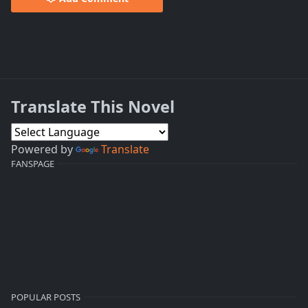
Translate This Novel
Powered by
Translate
FANSPAGE
POPULAR POSTS