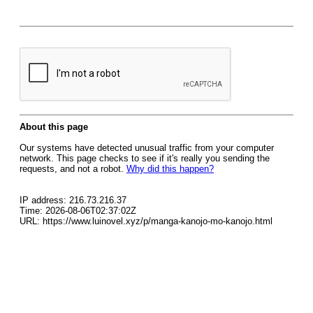
About this page
Our systems have detected unusual traffic from your computer
network. This page checks to see if it's really you sending the
requests, and not a robot.
Why did this happen?
IP address: 216.73.216.37
Time: 2026-08-06T02:37:02Z
URL: https://www.luinovel.xyz/p/manga-kanojo-mo-kanojo.html