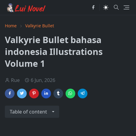
Home
Valkyrie Bullet
Valkyrie Bullet bahasa
indonesia Illustrations
Volume 1
Rue
6 Jun, 2026
Table of content