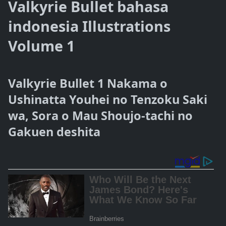
Valkyrie Bullet bahasa
indonesia Illustrations
Volume 1
Valkyrie Bullet 1 Nakama o
Ushinatta Youhei no Tenzoku Saki
wa, Sora o Mau Shoujo-tachi no
Gakuen deshita