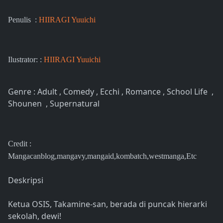
Penulis :
HIIRAGI Yuuichi
Ilustrator: :
HIIRAGI Yuuichi
Genre : Adult , Comedy , Ecchi , Romance , School Life ,
Shounen , Supernatural
Credit :
Mangacanblog,mangavy,mangaid,kombatch,westmanga,Etc
Deskripsi
Ketua OSIS, Takamine-san, berada di puncak hierarki
sekolah, dewi!