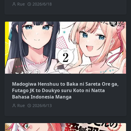
Rue
2026/6/18
Madogiwa Henshuu to Baka ni Sareta Ore ga,
Futago JK to Doukyo suru Koto ni Natta
Bahasa Indonesia Manga
Rue
2026/6/13