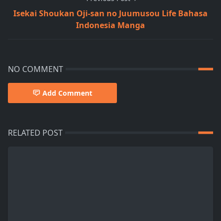
Isekai Shoukan Oji-san no Juumusou Life Bahasa
Indonesia Manga
NO COMMENT
Add Comment
RELATED POST