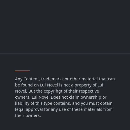
Any Content, trademarks or other material that can
be found on Lui Novel is not a property of Lui
Novel, But the copyrihgt of their respective
owners. Lui Novel Does not claim ownership or
liability of this type contains, and you must obtain
legal approval for any use of these materials from
their owners.