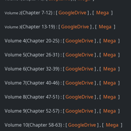
(Chapter 7-12) : [
GoogleDrive
] , [
Mega
]
Volume 2
(Chapter 13-19) : [
GoogleDrive
] , [
Mega
]
Volume 3
Volume 4(Chapter 20-25) : [
GoogleDrive
] , [
Mega
]
Volume 5(Chapter 26-31) : [
GoogleDrive
] , [
Mega
]
Volume 6(Chapter 32-39) : [
GoogleDrive
] , [
Mega
]
Volume 7(Chapter 40-46) : [
GoogleDrive
] , [
Mega
]
Volume 8(Chapter 47-51) : [
GoogleDrive
] , [
Mega
]
Volume 9(Chapter 52-57) : [
GoogleDrive
] , [
Mega
]
Volume 10(Chapter 58-63) : [
GoogleDrive
] , [
Mega
]