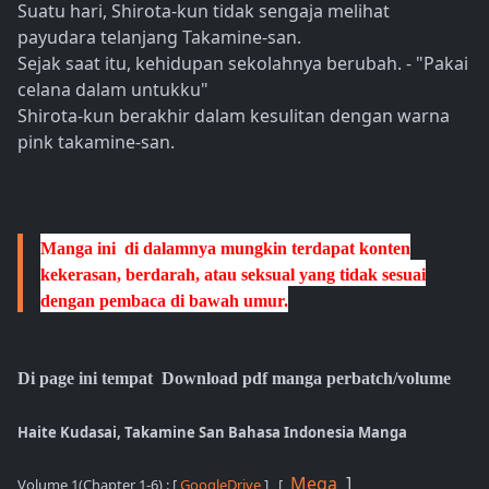
Suatu hari, Shirota-kun tidak sengaja melihat
payudara telanjang Takamine-san.
Sejak saat itu, kehidupan sekolahnya berubah. - "Pakai
celana dalam untukku"
Shirota-kun berakhir dalam kesulitan dengan warna
pink takamine-san.
Manga ini di dalamnya mungkin terdapat konten
kekerasan, berdarah, atau seksual yang tidak sesuai
dengan pembaca di bawah umur.
Di page ini tempat Download pdf manga perbatch/volume
Haite Kudasai, Takamine San Bahasa Indonesia Manga
Mega
]
Volume 1(Chapter 1-6)
: [
GoogleDrive
] , [