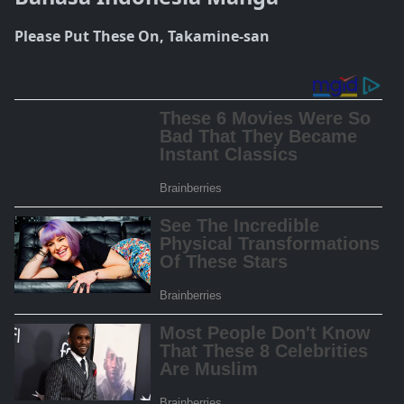
Please Put These On, Takamine-san