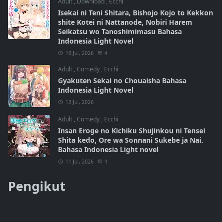
Adult
,
Download
,
Ecchi
Isekai ni Teni Shitara, Bishojo Kojo to Kekkon
shite Kotei ni Nattanode, Nobiri Harem
Seikatsu wo Tanoshimimasu Bahasa
Indonesia Light Novel
10 Jul, 2026
4
Adult
,
Comedy
,
Ecchi
Gyakuten Sekai no Chouaisha Bahasa
Indonesia Light Novel
12 Jul, 2026
Adult
,
Comedy
,
Ecchi
Insan Eroge no Kichiku Shujinkou ni Tensei
Shita kedo, Ore wa Sonnani Sukebe ja Nai.
Bahasa Indonesia Light novel
11 Jul, 2026
1
Pengikut