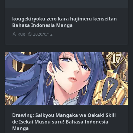
kougekiryoku zero kara hajimeru kenseitan
Bahasa Indonesia Manga
Rue
2026/6/12
Drawing: Saikyou Mangaka wa Oekaki Skill
de Isekai Musou suru! Bahasa Indonesia
Manga