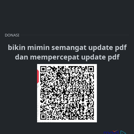
DONASI
bikin mimin semangat update pdf
dan mempercepat update pdf