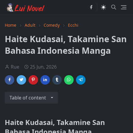
Home
Adult
Comedy
Ecchi
Haite Kudasai, Takamine San
Bahasa Indonesia Manga
Rue
25 Jun, 2026
Table of content
Haite Kudasai, Takamine San
Bahasa Indonesia Manga