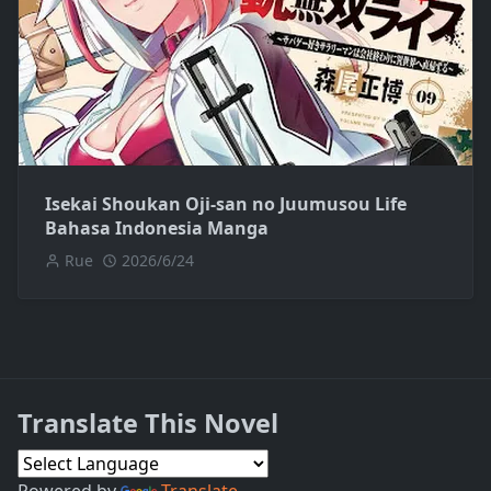
Isekai Shoukan Oji-san no Juumusou Life
Bahasa Indonesia Manga
Rue
2026/6/24
Translate This Novel
Powered by
Translate