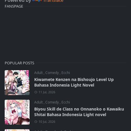
FANSPAGE
POPULAR POSTS
Adult
,
Comedy
,
Ecchi
Kiwamete Kenzen na Bishoujo Level Up
Bahasa Indonesia Light Novel
11 Jul, 2026
Adult
,
Comedy
,
Ecchi
Biyou Skill de Class no Onnanoko o Kawaiku
Shitai Bahasa Indonesia Light novel
10 Jul, 2026