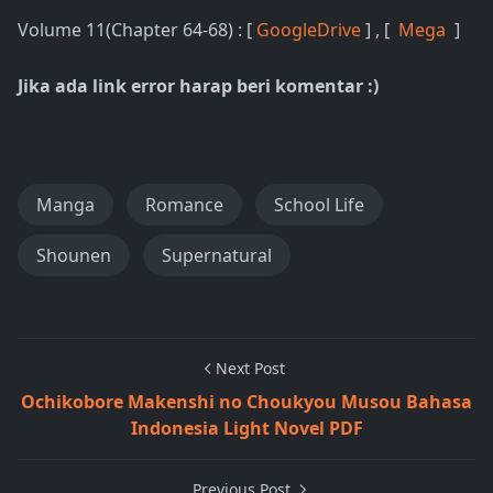
Volume 11(Chapter 64-68) : [
GoogleDrive
] , [
Mega
]
Jika ada link error harap beri komentar :)
Manga
Romance
School Life
Shounen
Supernatural
Next Post
Ochikobore Makenshi no Choukyou Musou Bahasa
Indonesia Light Novel PDF
Previous Post