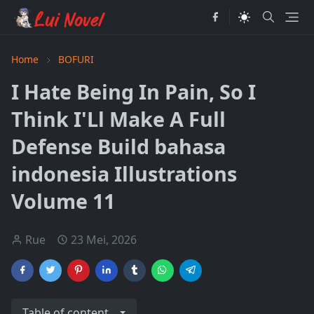
Home
BOFURI
I Hate Being In Pain, So I
Think I'Ll Make A Full
Defense Build bahasa
indonesia Illustrations
Volume 11
Rue
23 Mei, 2026
Table of content