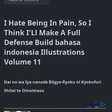
I Hate Being In Pain, So I
Think I'Ll Make A Full
Defense Build bahasa
indonesia Illustrations
Volume 11
Itai no wa Iya nanode Bōgyo-Ryoku ni Kyokufuri
Shitai to Omoimasu