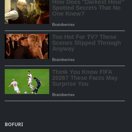
BOFURI