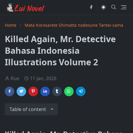
Home
Mata Korosarete Shimatta nodesune Tantei-sama
Killed Again, Mr. Detective
Bahasa Indonesia
Illustrations Volume 2
Rue
11 Jan, 2026
Table of content