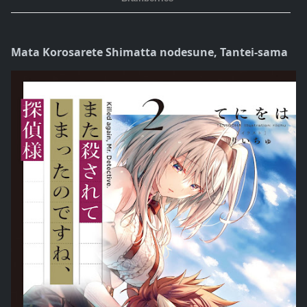
Mata Korosarete Shimatta nodesune, Tantei-sama