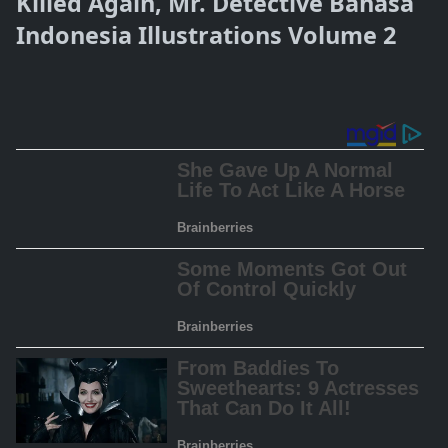
Killed Again, Mr. Detective Bahasa
Indonesia Illustrations Volume 2