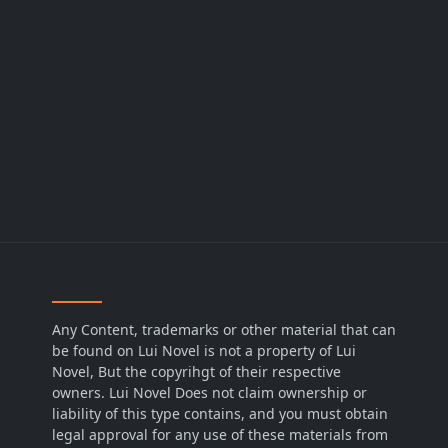
Any Content, trademarks or other material that can
be found on Lui Novel is not a property of Lui
Novel, But the copyrihgt of their respective
owners. Lui Novel Does not claim ownership or
liability of this type contains, and you must obtain
legal approval for any use of these materials from