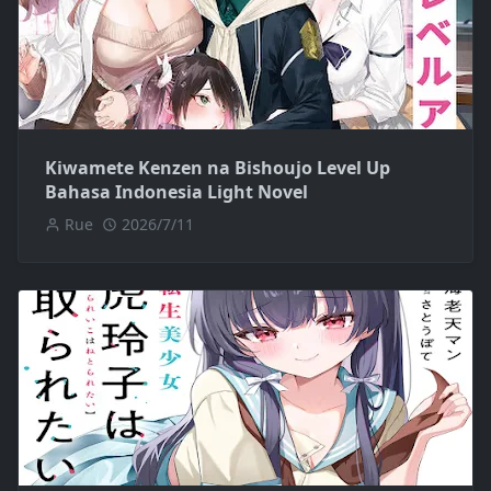
Kiwamete Kenzen na Bishoujo Level Up
Bahasa Indonesia Light Novel
Rue
2026/7/11