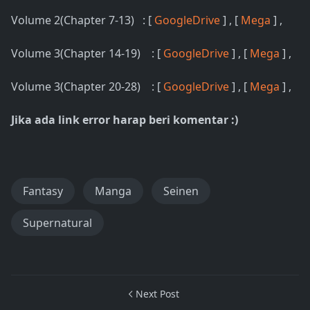
Volume 2(Chapter 7-13) : [
GoogleDrive
] , [
Mega
] ,
Volume 3(Chapter 14-19) : [
GoogleDrive
] , [
Mega
] ,
Volume 3(Chapter 20-28) : [
GoogleDrive
] , [
Mega
] ,
Jika ada link error harap beri komentar :)
Fantasy
Manga
Seinen
Supernatural
Next Post