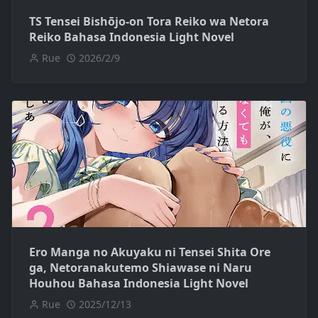
TS Tensei Bishōjo-on Tora Reiko wa Netora
Reiko Bahasa Indonesia Light Novel
Rue
2026/2/9
Ero Manga no Akuyaku ni Tensei Shita Ore
ga, Netoranakutemo Shiawase ni Naru
Houhou Bahasa Indonesia Light Novel
Rue
2025/12/13