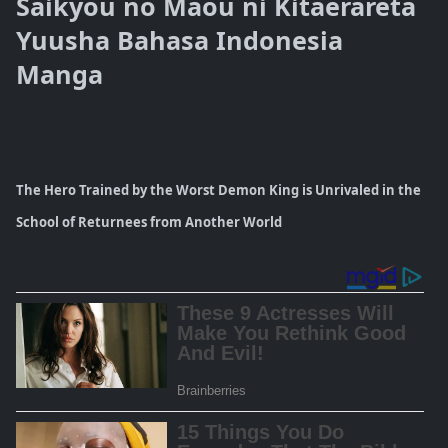
Saikyou no Maou ni Kitaerareta
Yuusha Bahasa Indonesia
Manga
The Hero Trained by the Worst Demon King is Unrivaled in the
School of Returnees from Another World