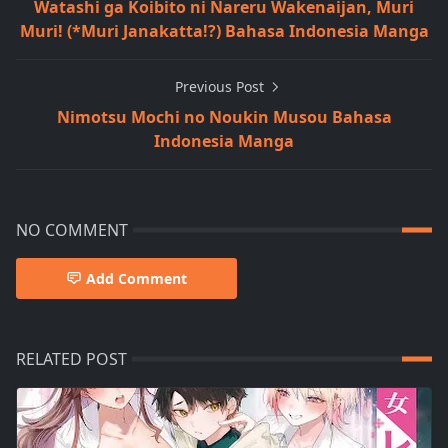
Watashi ga Koibito ni Nareru Wakenaijan, Muri
Muri! (*Muri Janakatta!?) Bahasa Indonesia Manga
Previous Post
Nimotsu Mochi no Noukin Musou Bahasa
Indonesia Manga
NO COMMENT
Add Comment
RELATED POST