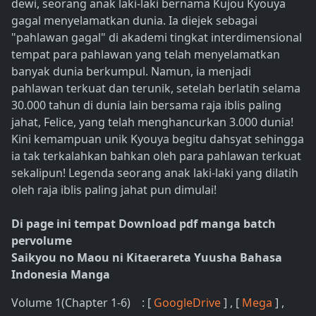
dewi, seorang anak laki-laki bernama Kujou Kyouya
gagal menyelamatkan dunia. Ia diejek sebagai
"pahlawan gagal" di akademi tingkat interdimensional
tempat para pahlawan yang telah menyelamatkan
banyak dunia berkumpul. Namun, ia menjadi
pahlawan terkuat dan terunik, setelah berlatih selama
30.000 tahun di dunia lain bersama raja iblis paling
jahat, Felice, yang telah menghancurkan 3.000 dunia!
Kini kemampuan unik Kyouya begitu dahsyat sehingga
ia tak terkalahkan bahkan oleh para pahlawan terkuat
sekalipun! Legenda seorang anak laki-laki yang dilatih
oleh raja iblis paling jahat pun dimulai!
Di page ini tempat Download pdf manga batch
pervolume
Saikyou no Maou ni Kitaerareta Yuusha Bahasa
Indonesia Manga
Volume 1(Chapter 1-6) : [
GoogleDrive
] , [
Mega
] ,