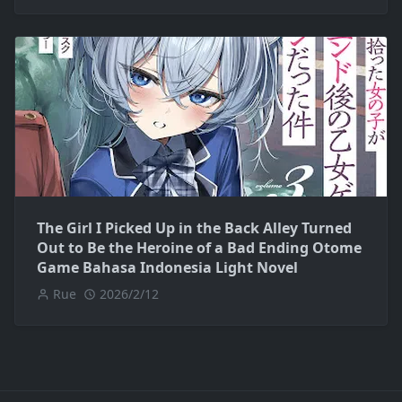
The Girl I Picked Up in the Back Alley Turned
Out to Be the Heroine of a Bad Ending Otome
Game Bahasa Indonesia Light Novel
Rue
2026/2/12