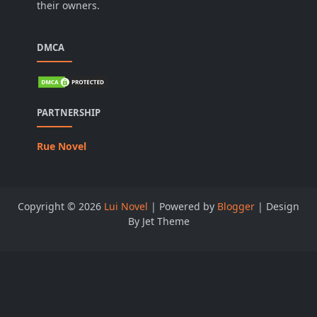
their owners.
DMCA
PARTNERSHIP
Rue Novel
Copyright ©
2026
Lui Novel
| Powered by
Blogger
| Design
By Jet Theme