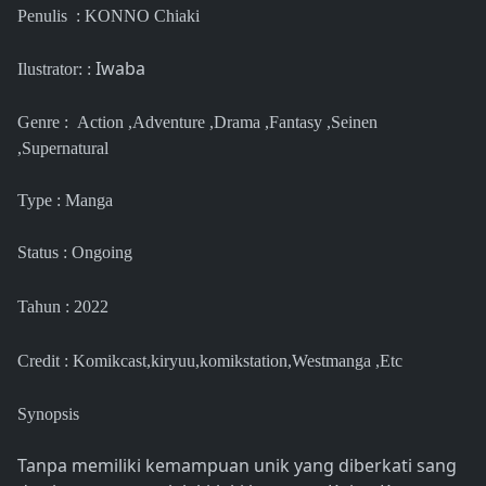
Penulis : KONNO Chiaki
Iwaba
Ilustrator: :
Genre : Action ,Adventure ,Drama ,Fantasy ,Seinen
,Supernatural
Type : Manga
Status : Ongoing
Tahun : 2022
Credit : Komikcast,kiryuu,komikstation,Westmanga ,Etc
Synopsis
Tanpa memiliki kemampuan unik yang diberkati sang