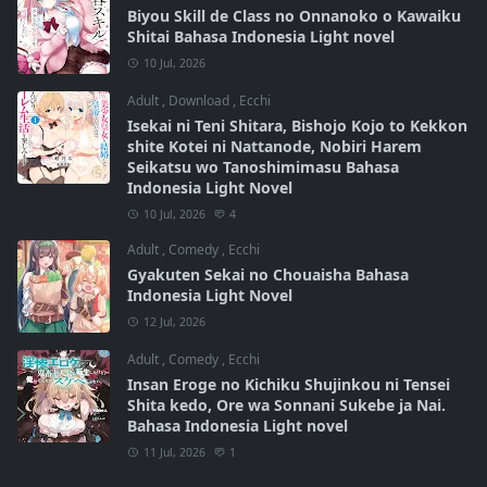
Biyou Skill de Class no Onnanoko o Kawaiku
Shitai Bahasa Indonesia Light novel
10 Jul, 2026
Adult
,
Download
,
Ecchi
Isekai ni Teni Shitara, Bishojo Kojo to Kekkon
shite Kotei ni Nattanode, Nobiri Harem
Seikatsu wo Tanoshimimasu Bahasa
Indonesia Light Novel
10 Jul, 2026
4
Adult
,
Comedy
,
Ecchi
Gyakuten Sekai no Chouaisha Bahasa
Indonesia Light Novel
12 Jul, 2026
Adult
,
Comedy
,
Ecchi
Insan Eroge no Kichiku Shujinkou ni Tensei
Shita kedo, Ore wa Sonnani Sukebe ja Nai.
Bahasa Indonesia Light novel
11 Jul, 2026
1