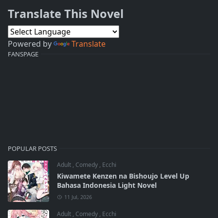
Translate This Novel
Powered by
Translate
FANSPAGE
POPULAR POSTS
Adult
,
Comedy
,
Ecchi
Kiwamete Kenzen na Bishoujo Level Up
Bahasa Indonesia Light Novel
11 Jul, 2026
Adult
,
Comedy
,
Ecchi