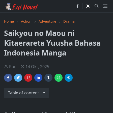
Home
Action
Adventure
Drama
Saikyou no Maou ni
Kitaerareta Yuusha Bahasa
Indonesia Manga
Rue
14 Okt, 2025
Table of content