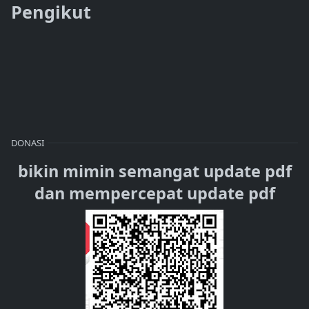
Pengikut
DONASI
bikin mimin semangat update pdf
dan mempercepat update pdf