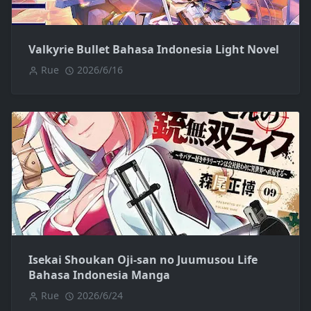
Valkyrie Bullet Bahasa Indonesia Light Novel
Rue
2026/6/16
Isekai Shoukan Oji-san no Juumusou Life
Bahasa Indonesia Manga
Rue
2026/6/24