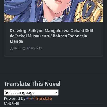
Drawing: Saikyou Mangaka wa Oekaki Skill
de Isekai Musou suru! Bahasa Indonesia
Manga
Rue
2026/6/18
Translate This Novel
Powered by
Translate
FANSPAGE