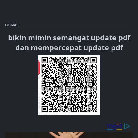
DONASI
bikin mimin semangat update pdf
dan mempercepat update pdf