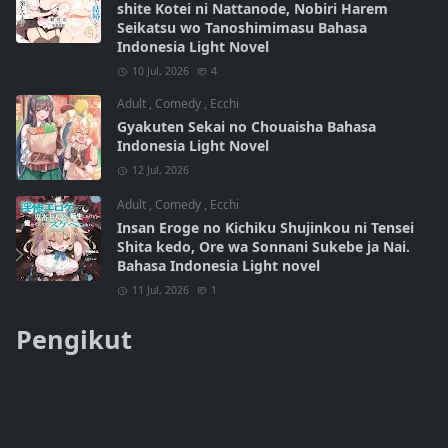
shite Kotei ni Nattanode, Nobiri Harem
Seikatsu wo Tanoshimimasu Bahasa
Indonesia Light Novel
10 Jul, 2026
4
Adult
,
Comedy
,
Ecchi
Gyakuten Sekai no Chouaisha Bahasa
Indonesia Light Novel
12 Jul, 2026
Adult
,
Comedy
,
Ecchi
Insan Eroge no Kichiku Shujinkou ni Tensei
Shita kedo, Ore wa Sonnani Sukebe ja Nai.
Bahasa Indonesia Light novel
11 Jul, 2026
1
Pengikut