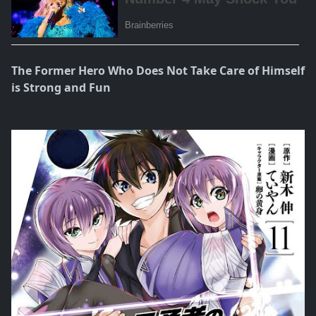
The Former Hero Who Does Not Take Care of Himself
is Strong and Fun