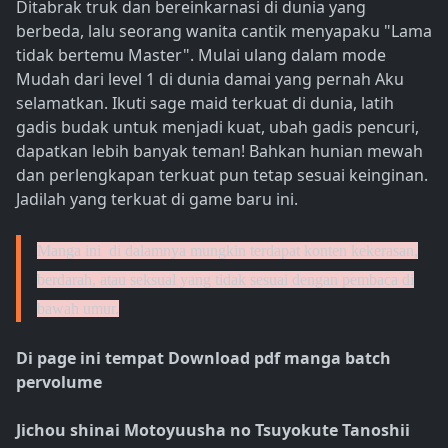
Ditabrak truk dan bereinkarnasi di dunia yang
berbeda, lalu seorang wanita cantik menyapaku "Lama
tidak bertemu Master". Mulai ulang dalam mode
Mudah dari level 1 di dunia damai yang pernah Aku
selamatkan. Ikuti sage maid terkuat di dunia, latih
gadis budak untuk menjadi kuat, ubah gadis pencuri,
dapatkan lebih banyak teman! Bahkan hunian mewah
dan perlengkapan terkuat pun tetap sesuai keinginan.
Jadilah yang terkuat di game baru ini.
Manga ini di dalamnya mungkin terdapat konten kekerasan,
berdarah, atau seksual yang tidak sesuai dengan pembaca di
bawah umur.
Di page ini tempat Download pdf manga batch
pervolume
Jichou shinai Motoyuusha no Tsuyokute Tanoshii