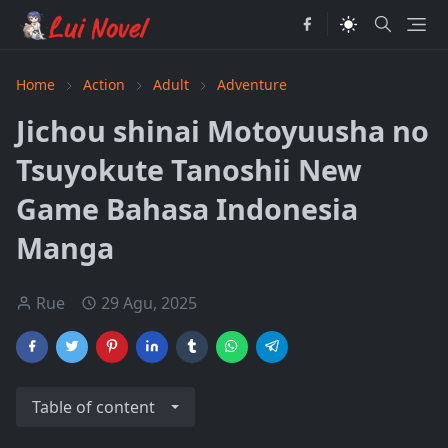
Home
Action
Adult
Adventure
Jichou shinai Motoyuusha no
Tsuyokute Tanoshii New
Game Bahasa Indonesia
Manga
Rue
29 Agu, 2025
Table of content