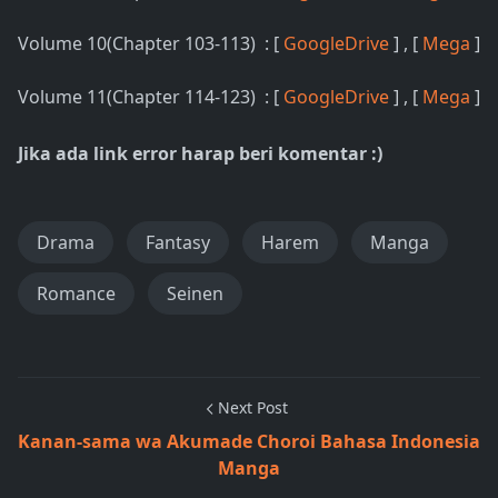
Volume 10(Chapter 103-113) : [
GoogleDrive
] , [
Mega
]
Volume 11(Chapter 114-123) : [
GoogleDrive
] , [
Mega
]
Jika ada link error harap beri komentar :)
Drama
Fantasy
Harem
Manga
Romance
Seinen
Next Post
Kanan-sama wa Akumade Choroi Bahasa Indonesia
Manga