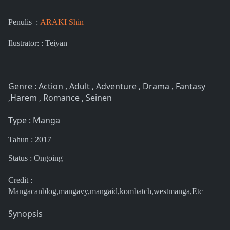
Penulis :
ARAKI Shin
Ilustrator: : Teiyan
Genre : Action , Adult , Adventure , Drama , Fantasy
,Harem , Romance , Seinen
Type : Manga
Tahun : 2017
Status : Ongoing
Credit :
Mangacanblog,mangavy,mangaid,kombatch,westmanga,Etc
Synopsis