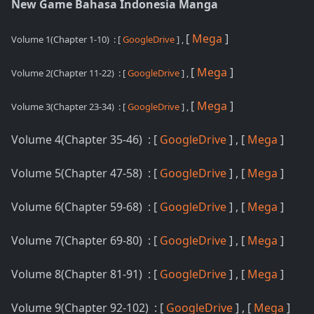
New Game Bahasa Indonesia Manga
[
Mega
]
Volume 1(Chapter 1-10)
: [
GoogleDrive
] ,
[
Mega
]
Volume 2(Chapter 11-22)
: [
GoogleDrive
] ,
[
Mega
]
Volume 3(Chapter 23-34)
: [
GoogleDrive
] ,
Volume 4(Chapter 35-46) : [
GoogleDrive
] , [
Mega
]
Volume 5(Chapter 47-58) : [
GoogleDrive
] , [
Mega
]
Volume 6(Chapter 59-68) : [
GoogleDrive
] , [
Mega
]
Volume 7(Chapter 69-80) : [
GoogleDrive
] , [
Mega
]
Volume 8(Chapter 81-91) : [
GoogleDrive
] , [
Mega
]
Volume 9(Chapter 92-102) : [
GoogleDrive
] , [
Mega
]