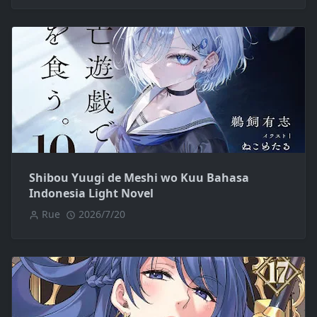
Shibou Yuugi de Meshi wo Kuu Bahasa
Indonesia Light Novel
Rue
2026/7/20