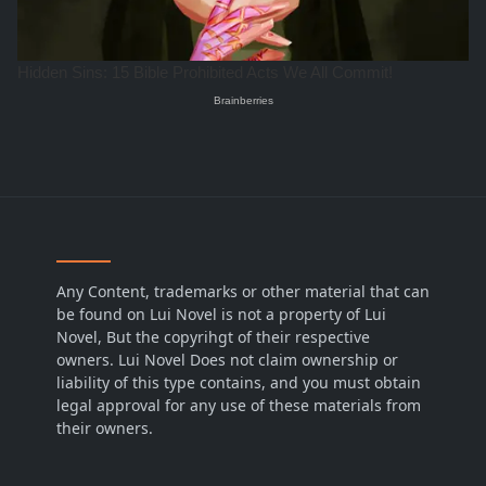
Any Content, trademarks or other material that can
be found on Lui Novel is not a property of Lui
Novel, But the copyrihgt of their respective
owners. Lui Novel Does not claim ownership or
liability of this type contains, and you must obtain
legal approval for any use of these materials from
their owners.