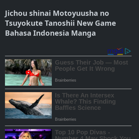
Jichou shinai Motoyuusha no
Tsuyokute Tanoshii New Game
Bahasa Indonesia Manga