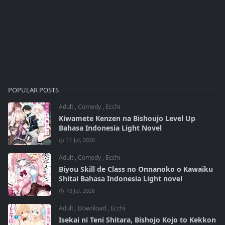
POPULAR POSTS
Adult
,
Comedy
,
Ecchi
Kiwamete Kenzen na Bishoujo Level Up
Bahasa Indonesia Light Novel
11 Jul, 2026
Adult
,
Comedy
,
Ecchi
Biyou Skill de Class no Onnanoko o Kawaiku
Shitai Bahasa Indonesia Light novel
10 Jul, 2026
Adult
,
Download
,
Ecchi
Isekai ni Teni Shitara, Bishojo Kojo to Kekkon