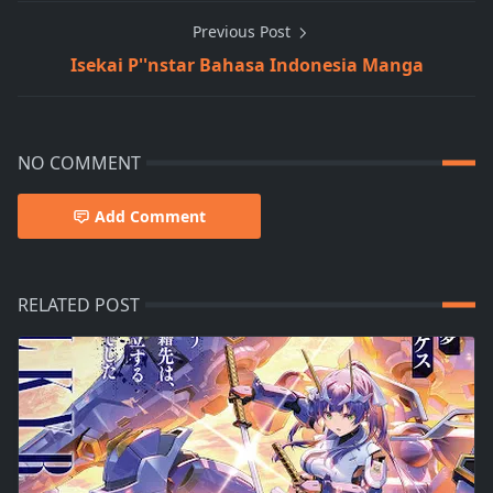
Previous Post
Isekai P''nstar Bahasa Indonesia Manga
NO COMMENT
Add Comment
RELATED POST