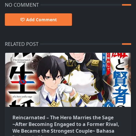
NO COMMENT
Add Comment
RELATED POST
Reincarnated – The Hero Marries the Sage
~After Becoming Engaged to a Former Rival,
We Became the Strongest Couple~ Bahasa