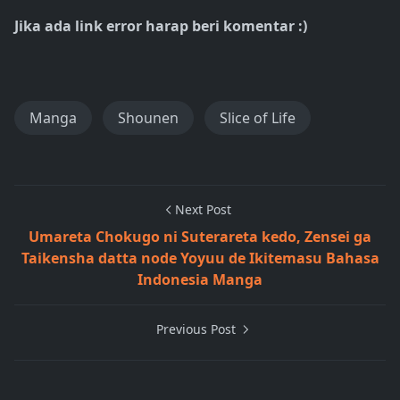
Jika ada link error harap beri komentar :)
Manga
Shounen
Slice of Life
Next Post
Umareta Chokugo ni Suterareta kedo, Zensei ga
Taikensha datta node Yoyuu de Ikitemasu Bahasa
Indonesia Manga
Previous Post