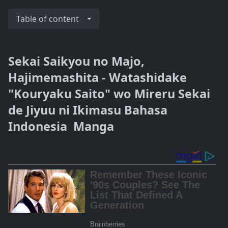
Table of content
Sekai Saikyou no Majo,
Hajimemashita - Watashidake
"Kouryaku Saito" wo Mireru Sekai
de Jiyuu ni Ikimasu Bahasa
Indonesia Manga