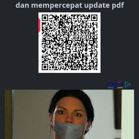
dan mempercepat update pdf