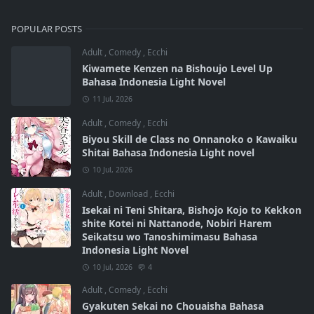
POPULAR POSTS
Adult
,
Comedy
,
Ecchi
Kiwamete Kenzen na Bishoujo Level Up
Bahasa Indonesia Light Novel
11 Jul, 2026
Adult
,
Comedy
,
Ecchi
Biyou Skill de Class no Onnanoko o Kawaiku
Shitai Bahasa Indonesia Light novel
10 Jul, 2026
Adult
,
Download
,
Ecchi
Isekai ni Teni Shitara, Bishojo Kojo to Kekkon
shite Kotei ni Nattanode, Nobiri Harem
Seikatsu wo Tanoshimimasu Bahasa
Indonesia Light Novel
10 Jul, 2026
4
Adult
,
Comedy
,
Ecchi
Gyakuten Sekai no Chouaisha Bahasa