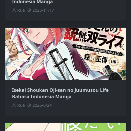
Indonesia Manga
Rue
2025/11/17
Isekai Shoukan Oji-san no Juumusou Life
Bahasa Indonesia Manga
Rue
2026/6/24