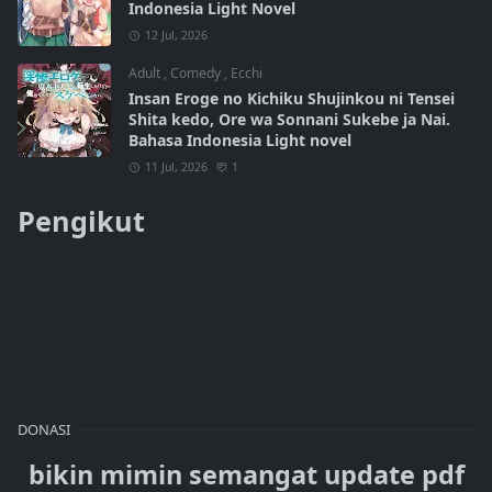
Indonesia Light Novel
12 Jul, 2026
Adult
,
Comedy
,
Ecchi
Insan Eroge no Kichiku Shujinkou ni Tensei
Shita kedo, Ore wa Sonnani Sukebe ja Nai.
Bahasa Indonesia Light novel
11 Jul, 2026
1
Pengikut
DONASI
bikin mimin semangat update pdf