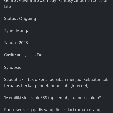
Genre : Adventure ,Comedy ,Fantasy ,Shounen ,Slice of
Life
Status : Ongoing
Type : Manga
Tahun : 2023
Credit : manga indo
,Etc
Synopsis
Sebuah skill tak dikenal berubah menjadi kekuatan tak
terbatas berkat pengetahuan ilahi [Internet]!
'Memiliki skill rank SSS tapi lemah, itu memalukan!'
Rona, seorang gadis yang diusir dari rumah orang