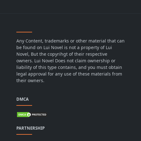
Any Content, trademarks or other material that can
be found on Lui Novel is not a property of Lui
Novel, But the copyrihgt of their respective
owners. Lui Novel Does not claim ownership or
liability of this type contains, and you must obtain
legal approval for any use of these materials from
their owners.
DMCA
PARTNERSHIP