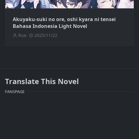
Akuyaku-suki no ore, oshi kyara ni tensei
Bahasa Indonesia Light Novel
Rue
2025/11/22
Translate This Novel
FANSPAGE