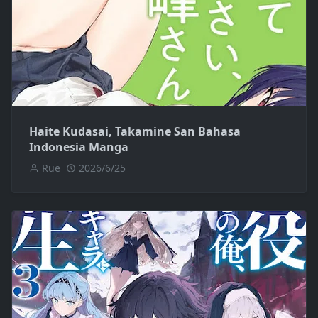
Haite Kudasai, Takamine San Bahasa
Indonesia Manga
Rue
2026/6/25