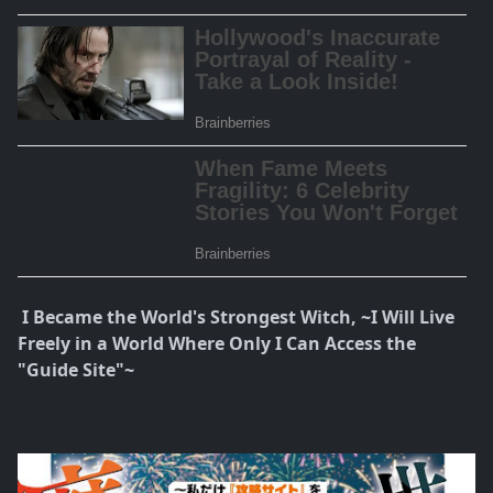
I Became the World's Strongest Witch, ~I Will Live
Freely in a World Where Only I Can Access the
"Guide Site"~