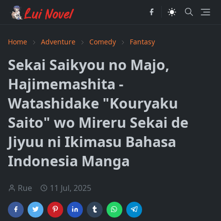
Home
Adventure
Comedy
Fantasy
Sekai Saikyou no Majo,
Hajimemashita -
Watashidake "Kouryaku
Saito" wo Mireru Sekai de
Jiyuu ni Ikimasu Bahasa
Indonesia Manga
Rue
11 Jul, 2025