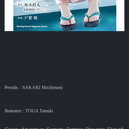
Penulis : SAKAKI Mochimaru
Ilustrator: :
TOGA Tamaki