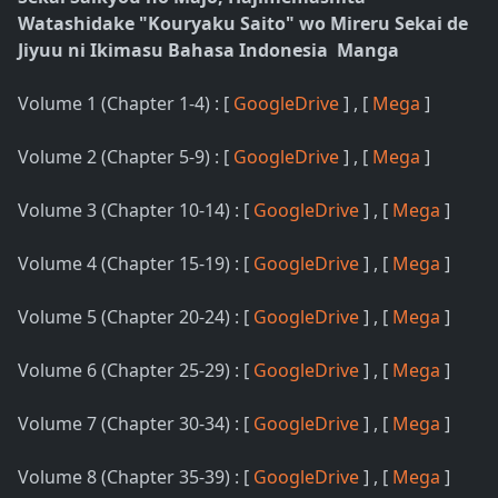
Watashidake "Kouryaku Saito" wo Mireru Sekai de
Jiyuu ni Ikimasu Bahasa Indonesia Manga
Volume 1 (Chapter 1-4) : [
GoogleDrive
] , [
Mega
]
Volume 2 (Chapter 5-9) : [
GoogleDrive
] , [
Mega
]
Volume 3 (Chapter 10-14) : [
GoogleDrive
] , [
Mega
]
Volume 4 (Chapter 15-19) : [
GoogleDrive
] , [
Mega
]
Volume 5 (Chapter 20-24) : [
GoogleDrive
] , [
Mega
]
Volume 6 (Chapter 25-29) : [
GoogleDrive
] , [
Mega
]
Volume 7 (Chapter 30-34) : [
GoogleDrive
] , [
Mega
]
Volume 8 (Chapter 35-39) : [
GoogleDrive
] , [
Mega
]