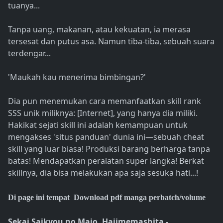
tuanya...
Tanpa uang, makanan, atau kekuatan, ia merasa
tersesat dan putus asa. Namun tiba-tiba, sebuah suara
terdengar...
'Maukah kau menerima bimbingan?'
Dia pun menemukan cara memanfaatkan skill rank
SSS unik miliknya: [Internet], yang hanya dia miliki.
Hakikat sejati skill ini adalah kemampuan untuk
mengakses 'situs panduan' dunia ini—sebuah cheat
skill yang luar biasa! Produksi barang berharga tanpa
batas! Mendapatkan peralatan super langka! Berkat
skillnya, dia bisa melakukan apa saja sesuka hati...!
Di page ini tempat Download pdf manga perbatch/volume
Sekai Saikyou no Majo, Hajimemashita -