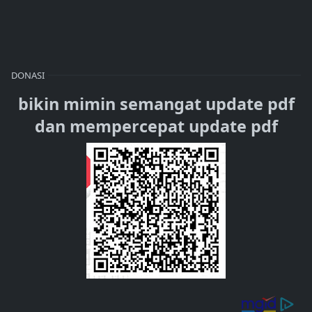
DONASI
bikin mimin semangat update pdf
dan mempercepat update pdf