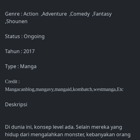
Genre : Action ,Adventure ,Comedy ,Fantasy
,Shounen
Status : Ongoing
Tahun : 2017
Type : Manga
Credit :
Mangacanblog,mangavy,mangaid,kombatch,westmanga,Etc
Deskripsi
Di dunia ini, konsep level ada. Selain mereka yang
hidup dari mengalahkan monster, kebanyakan orang