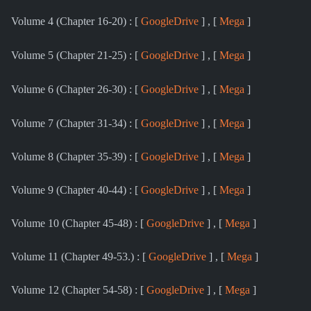
Volume 4 (Chapter 16-20) : [
GoogleDrive
] , [
Mega
]
Volume 5 (Chapter 21-25) : [
GoogleDrive
] , [
Mega
]
Volume 6 (Chapter 26-30) : [
GoogleDrive
] , [
Mega
]
Volume 7 (Chapter 31-34) : [
GoogleDrive
] , [
Mega
]
Volume 8 (Chapter 35-39) : [
GoogleDrive
] , [
Mega
]
Volume 9 (Chapter 40-44) : [
GoogleDrive
] , [
Mega
]
Volume 10 (Chapter 45-48) : [
GoogleDrive
] , [
Mega
]
Volume 11 (Chapter 49-53.) : [
GoogleDrive
] , [
Mega
]
Volume 12 (Chapter 54-58) : [
GoogleDrive
] , [
Mega
]