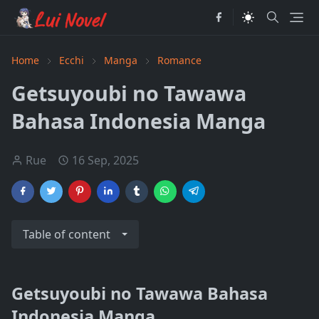
Home
Ecchi
Manga
Romance
Getsuyoubi no Tawawa
Bahasa Indonesia Manga
Rue
16 Sep, 2025
Table of content
Getsuyoubi no Tawawa Bahasa
Indonesia Manga