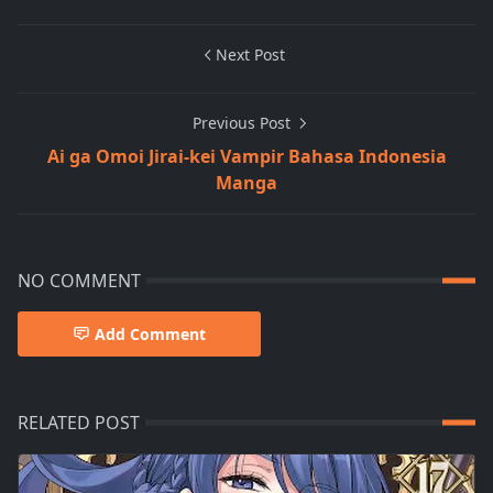
Next Post
Previous Post
Ai ga Omoi Jirai-kei Vampir Bahasa Indonesia
Manga
NO COMMENT
Add Comment
RELATED POST