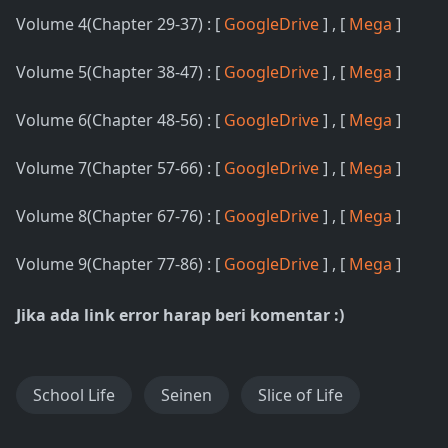
Volume 4(Chapter 29-37) : [
GoogleDrive
] , [
Mega
]
Volume 5(Chapter 38-47) : [
GoogleDrive
] , [
Mega
]
Volume 6(Chapter 48-56) : [
GoogleDrive
] , [
Mega
]
Volume 7(Chapter 57-66) : [
GoogleDrive
] , [
Mega
]
Volume 8(Chapter 67-76) : [
GoogleDrive
] , [
Mega
]
Volume 9(Chapter 77-86) : [
GoogleDrive
] , [
Mega
]
Jika ada link error harap beri komentar :)
School Life
Seinen
Slice of Life