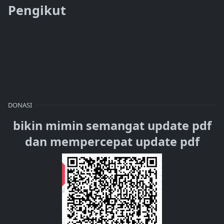
Pengikut
DONASI
bikin mimin semangat update pdf
dan mempercepat update pdf