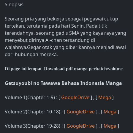
Sinopsis
Seorang pria yang bekerja sebagai pegawai cukup
tertekan, terutama pada hari Senin. Pada titik
terendahnya, seorang gadis SMA yang kaya raya yang
menyebut dirinya Ai-chan tersandung di
wajahnya.Gegar otak yang diberikannya menjadi awal
dari hubungan mereka.
Di page ini tempat Download pdf manga perbatch/volume
Getsuyoubi no Tawawa Bahasa Indonesia Manga
Volume 1(Chapter 1-9) : [
GoogleDrive
] , [
Mega
]
Volume 2(Chapter 10-18) : [
GoogleDrive
] , [
Mega
]
Volume 3(Chapter 19-28) : [
GoogleDrive
] , [
Mega
]