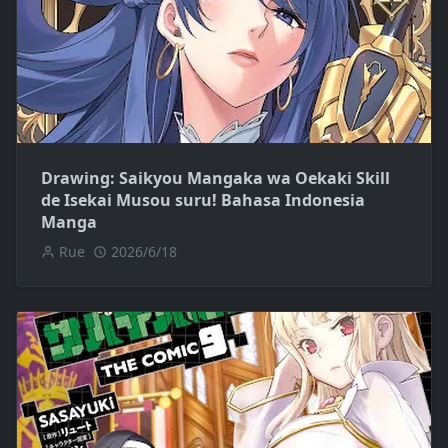
Drawing: Saikyou Mangaka wa Oekaki Skill
de Isekai Musou suru! Bahasa Indonesia
Manga
Rue
2026/6/18