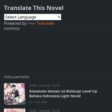
Translate This Novel
Powered by
Translate
FANSPAGE
POPULAR POSTS
Adult
,
Comedy
,
Ecchi
Kiwamete Kenzen na Bishoujo Level Up
Bahasa Indonesia Light Novel
11 Jul, 2026
Adult
,
Comedy
,
Ecchi