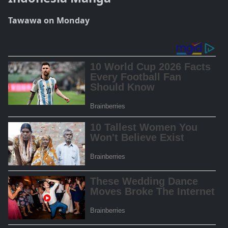
Tawawa on Monday