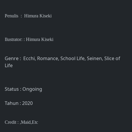
Penulis : Himura Kiseki
Ilustrator: : Himura Kiseki
Genre : Ecchi, Romance, School Life, Seinen, Slice of
Life
Status : Ongoing
Tahun : 2020
Credit : ,Maid,Etc