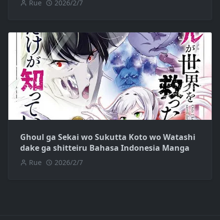
Rue
2026/2/7
Ghoul ga Sekai wo Sukutta Koto wo Watashi
dake ga shitteiru Bahasa Indonesia Manga
Rue
2026/2/7