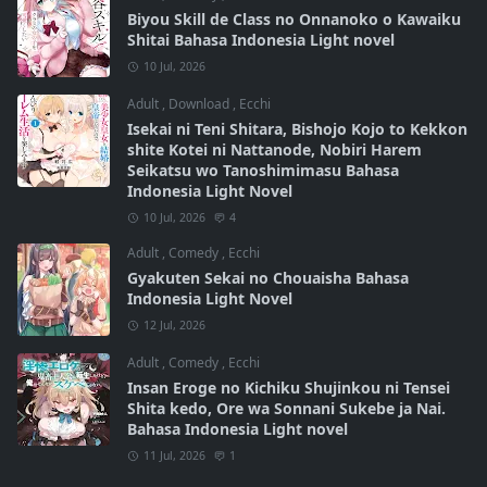
Biyou Skill de Class no Onnanoko o Kawaiku
Shitai Bahasa Indonesia Light novel
10 Jul, 2026
Adult
,
Download
,
Ecchi
Isekai ni Teni Shitara, Bishojo Kojo to Kekkon
shite Kotei ni Nattanode, Nobiri Harem
Seikatsu wo Tanoshimimasu Bahasa
Indonesia Light Novel
10 Jul, 2026
4
Adult
,
Comedy
,
Ecchi
Gyakuten Sekai no Chouaisha Bahasa
Indonesia Light Novel
12 Jul, 2026
Adult
,
Comedy
,
Ecchi
Insan Eroge no Kichiku Shujinkou ni Tensei
Shita kedo, Ore wa Sonnani Sukebe ja Nai.
Bahasa Indonesia Light novel
11 Jul, 2026
1