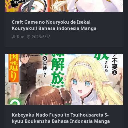
Craft Game no Nouryoku de Isekai
Kouryaku!! Bahasa Indonesia Manga
Rue
2026/6/18
Kabeyaku Nado Fuyou to Tsuihousareta S-
kyuu Boukensha Bahasa Indonesia Manga