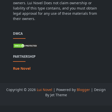
owners. Lui Novel Does not claim ownership or
liability of this type contains, and you must obtain
legal approval for any use of these materials from
their owners.
DMCA
PARTNERSHIP
Rue Novel
Copyright ©
2026
Lui Novel
| Powered by
Blogger
| Design
By Jet Theme