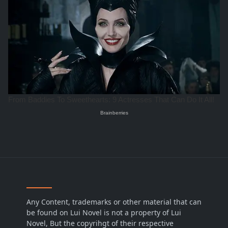
Any Content, trademarks or other material that can
be found on Lui Novel is not a property of Lui
Novel, But the copyrihgt of their respective