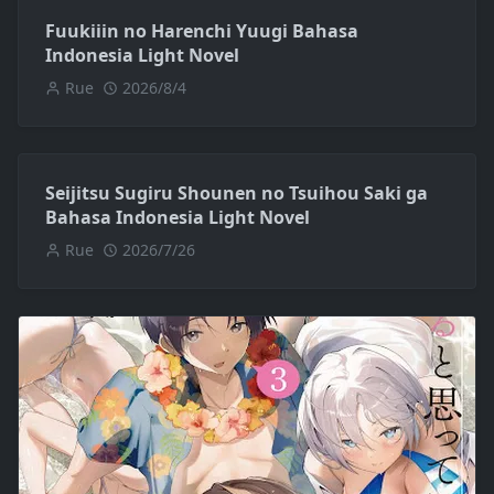
Fuukiiin no Harenchi Yuugi Bahasa
Indonesia Light Novel
Rue
2026/8/4
Seijitsu Sugiru Shounen no Tsuihou Saki ga
Bahasa Indonesia Light Novel
Rue
2026/7/26