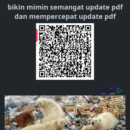
bikin mimin semangat update pdf
dan mempercepat update pdf