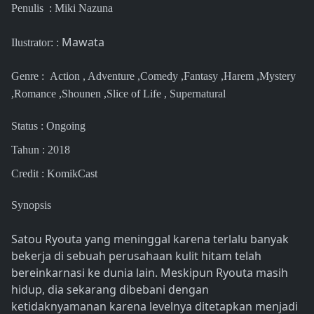
Penulis :
Miki Nazuna
Mawata
Ilustrator: :
Genre :
Action , Adventure ,Comedy ,Fantasy ,Harem ,Mystery
,Romance ,Shounen ,Slice of Life , Supernatural
Status : Ongoing
Tahun : 2018
Credit : KomikCast
Synopsis
Satou Ryouta yang meninggal karena terlalu banyak
bekerja di sebuah perusahaan kulit hitam telah
bereinkarnasi ke dunia lain. Meskipun Ryouta masih
hidup, dia sekarang dibebani dengan
ketidaknyamanan karena levelnya ditetapkan menjadi