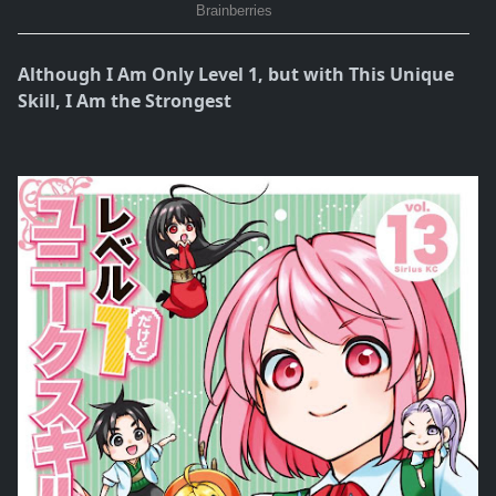
Although I Am Only Level 1, but with This Unique
Skill, I Am the Strongest