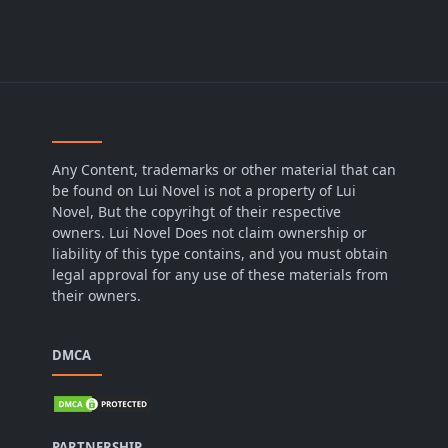
Any Content, trademarks or other material that can
be found on Lui Novel is not a property of Lui
Novel, But the copyrihgt of their respective
owners. Lui Novel Does not claim ownership or
liability of this type contains, and you must obtain
legal approval for any use of these materials from
their owners.
DMCA
PARTNERSHIP