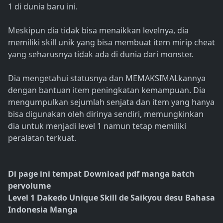
1 di dunia baru ini.
Meskipun dia tidak bisa menaikkan levelnya, dia
memiliki skill unik yang bisa membuat item mirip cheat
yang seharusnya tidak ada di dunia dari monster.
Dia mengetahui statusnya dan MEMAKSIMALkannya
dengan bantuan item peningkatan kemampuan. Dia
mengumpulkan sejumlah senjata dan item yang hanya
bisa digunakan oleh dirinya sendiri, memungkinkan
dia untuk menjadi level 1 namun tetap memiliki
peralatan terkuat.
Di page ini tempat Download pdf manga batch
pervolume
Level 1 Dakedo Unique Skill de Saikyou desu Bahasa
Indonesia Manga