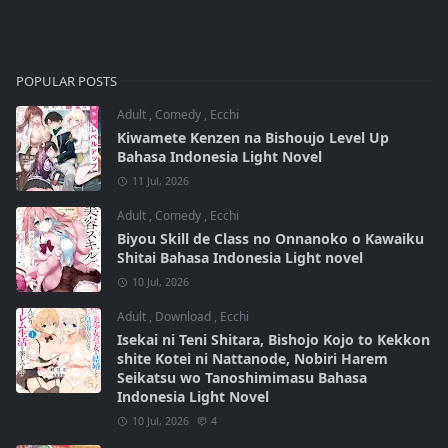
POPULAR POSTS
Adult
,
Comedy
,
Ecchi
Kiwamete Kenzen na Bishoujo Level Up
Bahasa Indonesia Light Novel
11 Jul, 2026
Adult
,
Comedy
,
Ecchi
Biyou Skill de Class no Onnanoko o Kawaiku
Shitai Bahasa Indonesia Light novel
10 Jul, 2026
Adult
,
Download
,
Ecchi
Isekai ni Teni Shitara, Bishojo Kojo to Kekkon
shite Kotei ni Nattanode, Nobiri Harem
Seikatsu wo Tanoshimimasu Bahasa
Indonesia Light Novel
10 Jul, 2026
4