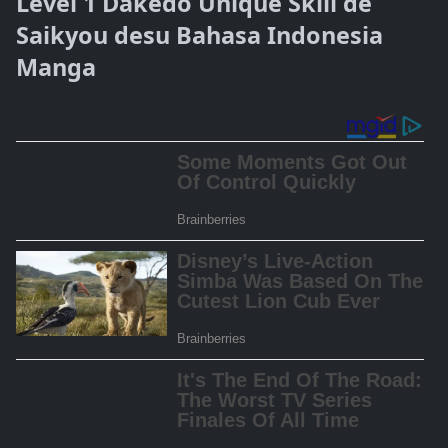
Level 1 Dakedo Unique Skill de
Saikyou desu Bahasa Indonesia
Manga