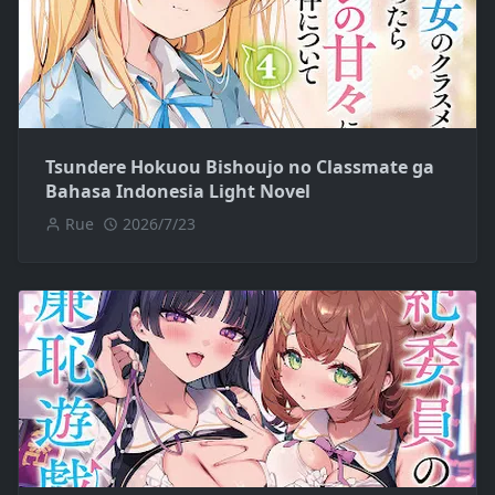
Tsundere Hokuou Bishoujo no Classmate ga
Bahasa Indonesia Light Novel
Rue
2026/7/23