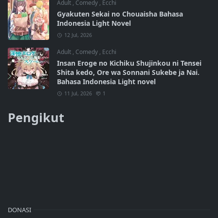
Adult
,
Comedy
,
Ecchi
Gyakuten Sekai no Chouaisha Bahasa
Indonesia Light Novel
12 Jul, 2026
Adult
,
Comedy
,
Ecchi
Insan Eroge no Kichiku Shujinkou ni Tensei
Shita kedo, Ore wa Sonnani Sukebe ja Nai.
Bahasa Indonesia Light novel
11 Jul, 2026
1
Pengikut
DONASI