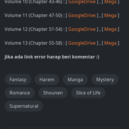
Volume 10 (Chapter 43-46) : [
GoogleDrive
] , [
Mega
]
Volume 11 (Chapter 47-50) : [
GoogleDrive
] , [
Mega
]
Volume 12 (Chapter 51-54) : [
GoogleDrive
] , [
Mega
]
Volume 13 (Chapter 55-58) : [
GoogleDrive
] , [
Mega
]
Jika ada link error harap beri komentar :)
Fantasy
Harem
Manga
Mystery
Romance
Shounen
Slice of Life
Supernatural