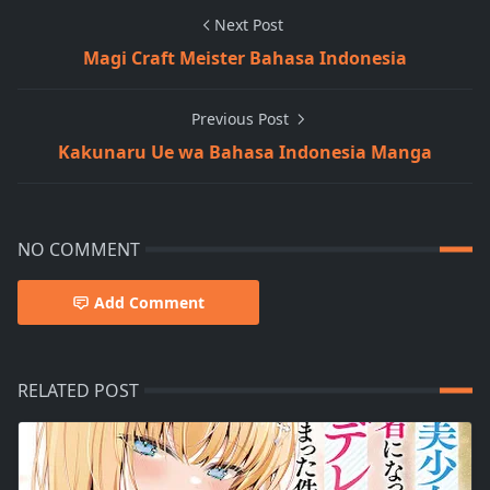
Next Post
Magi Craft Meister Bahasa Indonesia
Previous Post
Kakunaru Ue wa Bahasa Indonesia Manga
NO COMMENT
Add Comment
RELATED POST