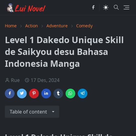
Home
Action
Adventure
Comedy
Level 1 Dakedo Unique Skill
de Saikyou desu Bahasa
Indonesia Manga
Rue
17 Des, 2024
Table of content