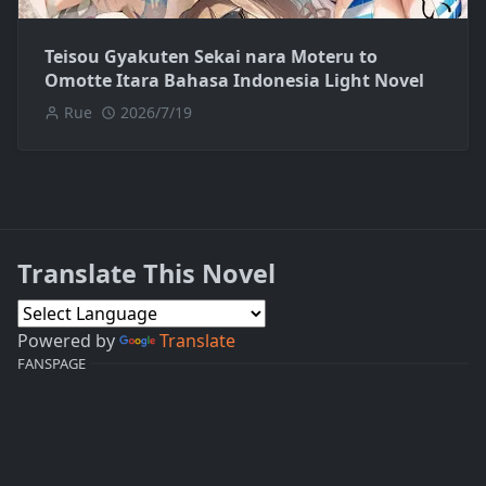
Teisou Gyakuten Sekai nara Moteru to
Omotte Itara Bahasa Indonesia Light Novel
Rue
2026/7/19
Translate This Novel
Powered by
Translate
FANSPAGE