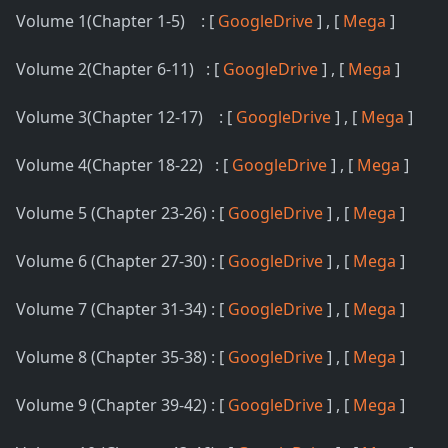
Volume 1(Chapter 1-5) : [
GoogleDrive
] , [
Mega
]
Volume 2(Chapter 6-11) : [
GoogleDrive
] , [
Mega
]
Volume 3(Chapter 12-17) : [
GoogleDrive
] , [
Mega
]
Volume 4(Chapter 18-22) : [
GoogleDrive
] , [
Mega
]
Volume 5 (Chapter 23-26) : [
GoogleDrive
] , [
Mega
]
Volume 6 (Chapter 27-30) : [
GoogleDrive
] , [
Mega
]
Volume 7 (Chapter 31-34) : [
GoogleDrive
] , [
Mega
]
Volume 8 (Chapter 35-38) : [
GoogleDrive
] , [
Mega
]
Volume 9 (Chapter 39-42) : [
GoogleDrive
] , [
Mega
]