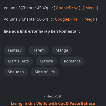
Volume 8(Chapter 45-49) : [
GoogleDrive
] , [
Mega
]
Volume 9(Chapter 50-54) : [
GoogleDrive
] , [
Mega
]
Jika ada link error harap beri komentar :)
Fantasy
Harem
Manga
Martial Arts
Mature
Romance
Shounen
Slice of Life
Next Post
Living in this World with Cut & Paste Bahasa