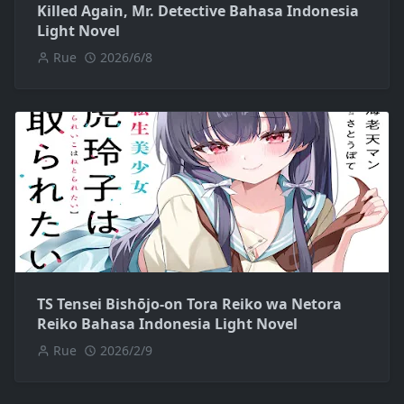
Killed Again, Mr. Detective Bahasa Indonesia
Light Novel
Rue
2026/6/8
TS Tensei Bishōjo-on Tora Reiko wa Netora
Reiko Bahasa Indonesia Light Novel
Rue
2026/2/9