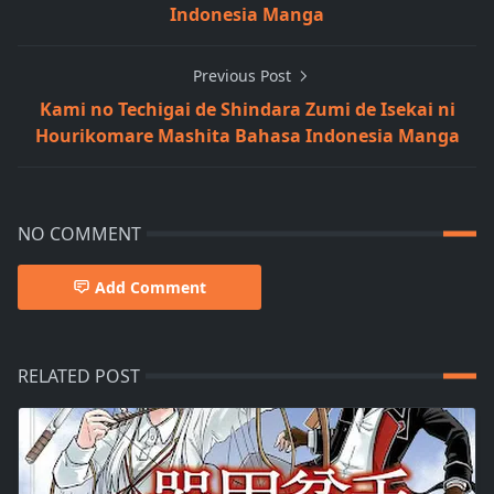
Indonesia Manga
Previous Post
Kami no Techigai de Shindara Zumi de Isekai ni
Hourikomare Mashita Bahasa Indonesia Manga
NO COMMENT
Add Comment
RELATED POST