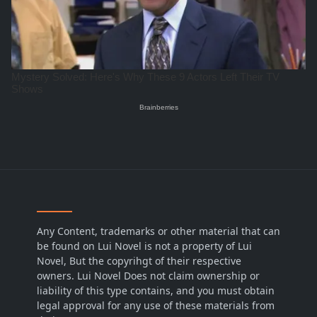
Any Content, trademarks or other material that can
be found on Lui Novel is not a property of Lui
Novel, But the copyrihgt of their respective
owners. Lui Novel Does not claim ownership or
liability of this type contains, and you must obtain
legal approval for any use of these materials from