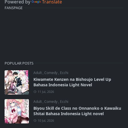
Powered by
Translate
FANSPAGE
POPULAR POSTS
Adult
,
Comedy
,
Ecchi
Kiwamete Kenzen na Bishoujo Level Up
Bahasa Indonesia Light Novel
11 Jul, 2026
Adult
,
Comedy
,
Ecchi
Biyou Skill de Class no Onnanoko o Kawaiku
Shitai Bahasa Indonesia Light novel
10 Jul, 2026