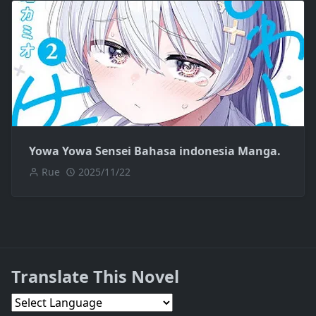
Yowa Yowa Sensei Bahasa indonesia Manga.
Rue
2025/11/22
Translate This Novel