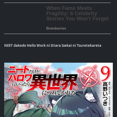
NEET dakedo Hello Work ni Ittara Isekai ni Tsuretekareta