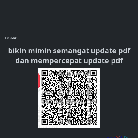
DONASI
bikin mimin semangat update pdf
dan mempercepat update pdf