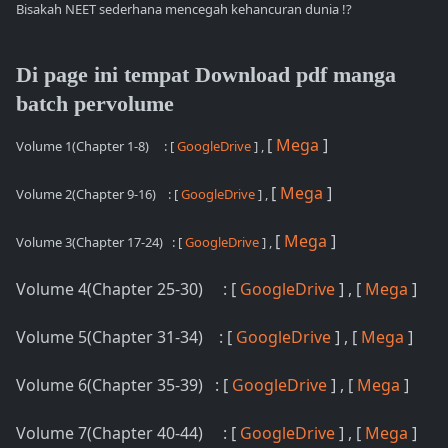
Bisakah NEET sederhana mencegah kehancuran dunia !?
Di page ini tempat Download pdf manga
batch pervolume
[
Mega
]
Volume 1(Chapter 1-8)
: [
GoogleDrive
] ,
[
Mega
]
Volume 2(Chapter 9-16)
: [
GoogleDrive
] ,
[
Mega
]
Volume 3(Chapter 17-24)
: [
GoogleDrive
] ,
Volume 4(Chapter 25-30) : [
GoogleDrive
] , [
Mega
]
Volume 5(Chapter 31-34) : [
GoogleDrive
] , [
Mega
]
Volume 6(Chapter 35-39) : [
GoogleDrive
] , [
Mega
]
Volume 7(Chapter 40-44) : [
GoogleDrive
] , [
Mega
]