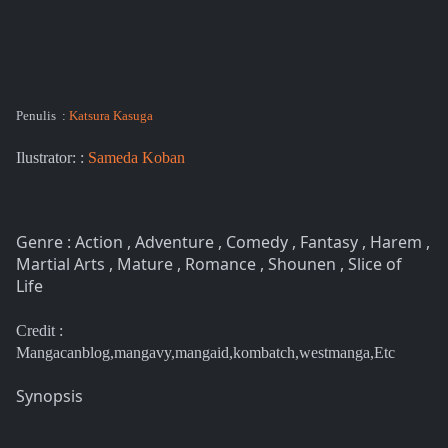
Penulis :
Katsura Kasuga
Ilustrator: :
Sameda Koban
Genre : Action , Adventure , Comedy , Fantasy , Harem ,
Martial Arts , Mature , Romance , Shounen , Slice of
Life
Credit :
Mangacanblog,mangavy,mangaid,kombatch,westmanga,Etc
Synopsis