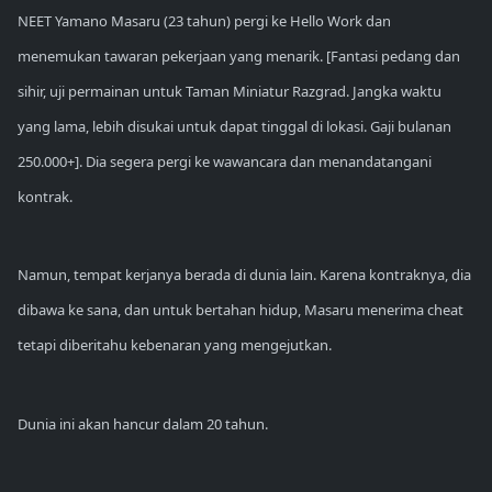
NEET Yamano Masaru (23 tahun) pergi ke Hello Work dan
menemukan tawaran pekerjaan yang menarik. [Fantasi pedang dan
sihir, uji permainan untuk Taman Miniatur Razgrad. Jangka waktu
yang lama, lebih disukai untuk dapat tinggal di lokasi. Gaji bulanan
250.000+]. Dia segera pergi ke wawancara dan menandatangani
kontrak.
Namun, tempat kerjanya berada di dunia lain. Karena kontraknya, dia
dibawa ke sana, dan untuk bertahan hidup, Masaru menerima cheat
tetapi diberitahu kebenaran yang mengejutkan.
Dunia ini akan hancur dalam 20 tahun.