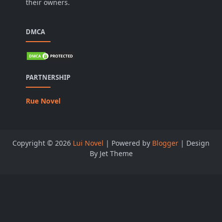
their owners.
DMCA
PARTNERSHIP
Rue Novel
Copyright ©
2026
Lui Novel
| Powered by
Blogger
| Design
By Jet Theme