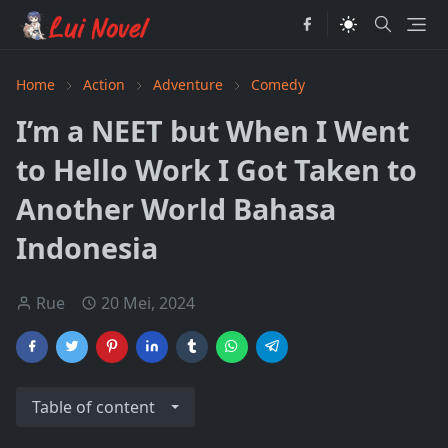
Home
Action
Adventure
Comedy
I’m a NEET but When I Went
to Hello Work I Got Taken to
Another World Bahasa
Indonesia
Rue
20 Mei, 2024
Table of content