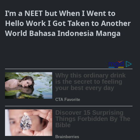
I’m a NEET but When I Went to
Hello Work I Got Taken to Another
World Bahasa Indonesia Manga