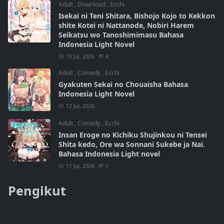
Adult
,
Download
,
Ecchi
Isekai ni Teni Shitara, Bishojo Kojo to Kekkon
shite Kotei ni Nattanode, Nobiri Harem
Seikatsu wo Tanoshimimasu Bahasa
Indonesia Light Novel
10 Jul, 2026
4
Adult
,
Comedy
,
Ecchi
Gyakuten Sekai no Chouaisha Bahasa
Indonesia Light Novel
12 Jul, 2026
Adult
,
Comedy
,
Ecchi
Insan Eroge no Kichiku Shujinkou ni Tensei
Shita kedo, Ore wa Sonnani Sukebe ja Nai.
Bahasa Indonesia Light novel
11 Jul, 2026
1
Pengikut