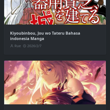
Kiyoubinbou, Jou wo Tateru Bahasa
indonesia Manga
Rue
2026/2/7