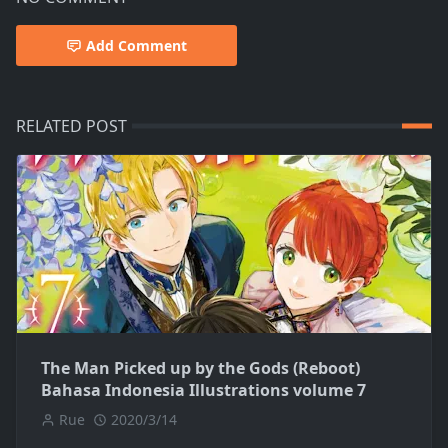
Add Comment
RELATED POST
The Man Picked up by the Gods (Reboot)
Bahasa Indonesia Illustrations volume 7
Rue
2020/3/14