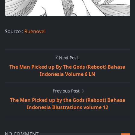
Source :
Ruenovel
Next Post
The Man Picked up By The Gods (Reboot) Bahasa
Indonesia Volume 6 LN
Previous Post
The Man Picked up by the Gods (Reboot) Bahasa
Indonesia Illustrations volume 12
NO COMMENT