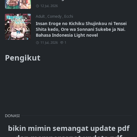
12 Jul, 2026
Adult
,
Comedy
,
Ecchi
Insan Eroge no Kichiku Shujinkou ni Tensei
Shita kedo, Ore wa Sonnani Sukebe ja Nai.
Bahasa Indonesia Light novel
11 Jul, 2026
1
Pengikut
DONASI
bikin mimin semangat update pdf