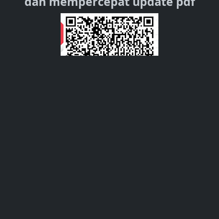
dan mempercepat update pdf