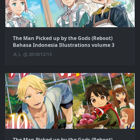
The Man Picked up by the Gods (Reboot)
Bahasa Indonesia Illustrations volume 3
L
2018/12/15
The Man Picked up by the Gods (Reboot)