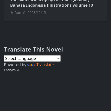
Bahasa Indonesia Illustrations volume 10
Rue
2023/12/15
Translate This Novel
Powered by
Translate
FANSPAGE