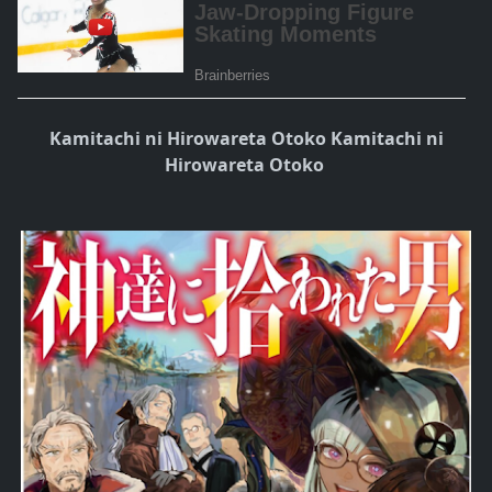
Kamitachi ni Hirowareta Otoko Kamitachi ni
Hirowareta Otoko