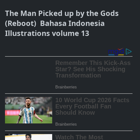
The Man Picked up by the Gods
(Reboot) Bahasa Indonesia
Illustrations volume 13