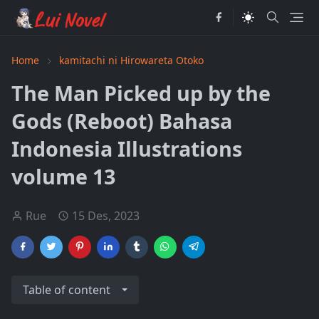
Home
kamitachi ni Hirowareta Otoko
The Man Picked up by the
Gods (Reboot) Bahasa
Indonesia Illustrations
volume 13
Rue
15 Des, 2023
Table of content