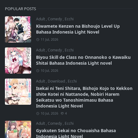
POPULAR POSTS
Adult
,
Comedy
,
Ecchi
Kiwamete Kenzen na Bishoujo Level Up
Bahasa Indonesia Light Novel
11 Jul, 2026
Adult
,
Comedy
,
Ecchi
Biyou Skill de Class no Onnanoko o Kawaiku
Shitai Bahasa Indonesia Light novel
10 Jul, 2026
Adult
,
Download
,
Ecchi
Isekai ni Teni Shitara, Bishojo Kojo to Kekkon
shite Kotei ni Nattanode, Nobiri Harem
Seikatsu wo Tanoshimimasu Bahasa
Indonesia Light Novel
10 Jul, 2026
4
Adult
,
Comedy
,
Ecchi
Gyakuten Sekai no Chouaisha Bahasa
Indonesia Light Novel