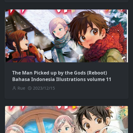
The Man Picked up by the Gods (Reboot)
Bahasa Indonesia Illustrations volume 11
Rue
2023/12/15