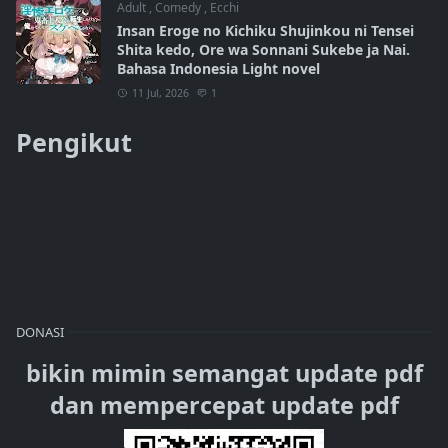
Adult
,
Comedy
,
Ecchi
Insan Eroge no Kichiku Shujinkou ni Tensei
Shita kedo, Ore wa Sonnani Sukebe ja Nai.
Bahasa Indonesia Light novel
11 Jul, 2026
1
Pengikut
DONASI
bikin mimin semangat update pdf
dan mempercepat update pdf