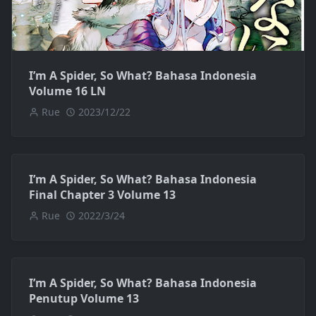
I’m A Spider, So What? Bahasa Indonesia
Volume 16 LN
Rue
2023/12/22
I’m A Spider, So What? Bahasa Indonesia
Final Chapter 3 Volume 13
Rue
2022/3/24
I’m A Spider, So What? Bahasa Indonesia
Penutup Volume 13