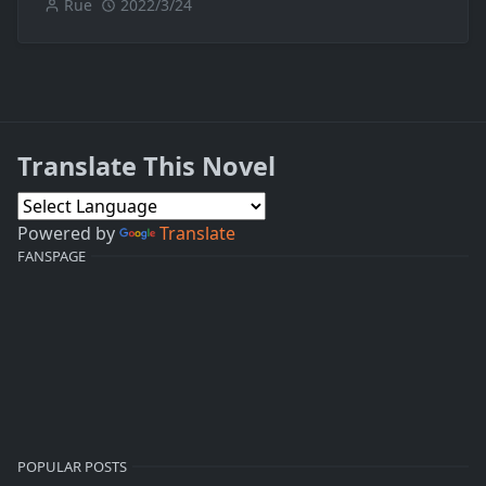
Rue
2022/3/24
Translate This Novel
Powered by
Translate
FANSPAGE
POPULAR POSTS