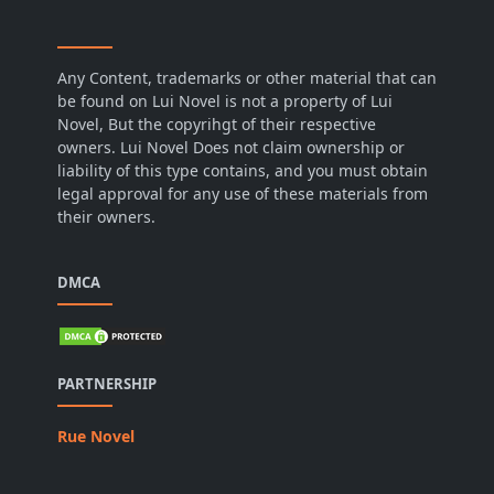
Any Content, trademarks or other material that can
be found on Lui Novel is not a property of Lui
Novel, But the copyrihgt of their respective
owners. Lui Novel Does not claim ownership or
liability of this type contains, and you must obtain
legal approval for any use of these materials from
their owners.
DMCA
PARTNERSHIP
Rue Novel