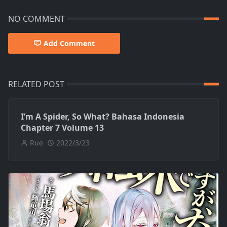
NO COMMENT
Add Comment
RELATED POST
I’m A Spider, So What? Bahasa Indonesia
Chapter 7 Volume 13
Rue
2022/3/23