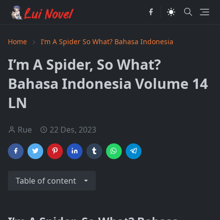
Home
I’m A Spider So What? Bahasa Indonesia
I’m A Spider, So What?
Bahasa Indonesia Volume 14
LN
Rue
22 Des, 2023
Table of content