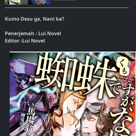
Kumo Desu ga, Nani ka?
Penerjemah : Lui Novel
Editor :Lui Novel