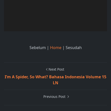
Sebelum |
Home
| Sesudah
Next Post
I’m A Spider, So What? Bahasa Indonesia Volume 15
LN
Previous Post