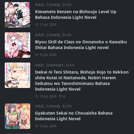
Adult
,
Comedy
,
Ecchi
Kiwamete Kenzen na Bishoujo Level Up
Bahasa Indonesia Light Novel
11 Jul, 2026
Adult
,
Comedy
,
Ecchi
Biyou Skill de Class no Onnanoko o Kawaiku
Shitai Bahasa Indonesia Light novel
10 Jul, 2026
Adult
,
Download
,
Ecchi
Isekai ni Teni Shitara, Bishojo Kojo to Kekkon
shite Kotei ni Nattanode, Nobiri Harem
Seikatsu wo Tanoshimimasu Bahasa
Indonesia Light Novel
10 Jul, 2026
4
Adult
,
Comedy
,
Ecchi
Gyakuten Sekai no Chouaisha Bahasa
Indonesia Light Novel
12 Jul, 2026