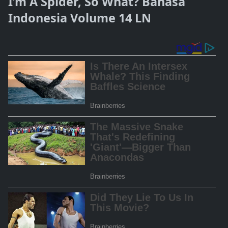
I’m A Spider, So What? Bahasa
Indonesia Volume 14 LN