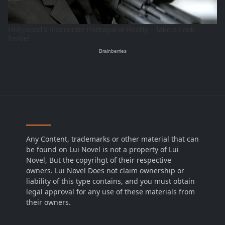
Any Content, trademarks or other material that can
be found on Lui Novel is not a property of Lui
Novel, But the copyrihgt of their respective
owners. Lui Novel Does not claim ownership or
liability of this type contains, and you must obtain
legal approval for any use of these materials from
their owners.