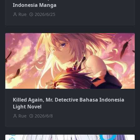
Indonesia Manga
Rue
2026/6/25
Killed Again, Mr. Detective Bahasa Indonesia
Light Novel
Rue
2026/6/8