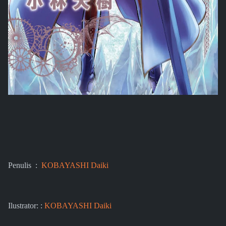
Penulis :
KOBAYASHI Daiki
Ilustrator: :
KOBAYASHI Daiki