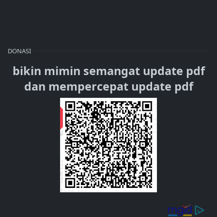
DONASI
bikin mimin semangat update pdf
dan mempercepat update pdf