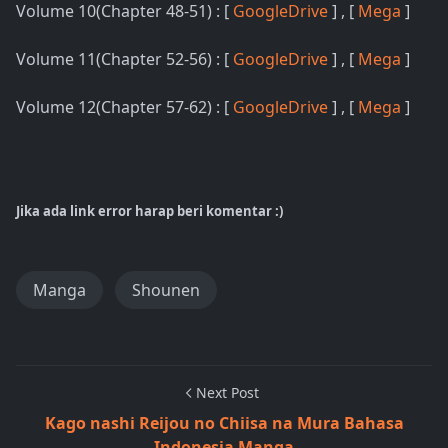
Volume 10(Chapter 48-51) : [
GoogleDrive
] , [
Mega
]
Volume 11(Chapter 52-56) : [
GoogleDrive
] , [
Mega
]
Volume 12(Chapter 57-62) : [
GoogleDrive
] , [
Mega
]
Jika ada link error harap beri komentar :)
Manga
Shounen
Next Post
Kago nashi Reijou no Chiisa na Mura Bahasa
Indonesia Manga