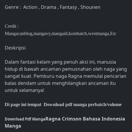
Genre : Action , Drama , Fantasy , Shounen
Credit :
Mangacanblog,mangavy,mangaid,kombatch,westmanga,Etc
Deskripsi
Dalam fantasi kelam yang penuh aksi ini, manusia
hidup di bawah ancaman pemusnahan oleh naga yang
sangat kuat. Pemburu naga Ragna memulai pencarian
balas dendam untuk menghilangkan ancaman itu
untuk selamanya!
Di page ini tempat Download pdf manga perbatch/volume
Ragna Crimson Bahasa Indonesia
Download Pdf Manga
Manga