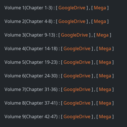
Volume 1(Chapter 1-3) : [
GoogleDrive
] , [
Mega
]
Volume 2(Chapter 4-8) : [
GoogleDrive
] , [
Mega
]
Volume 3(Chapter 9-13) : [
GoogleDrive
] , [
Mega
]
Volume 4(Chapter 14-18) : [
GoogleDrive
] , [
Mega
]
Volume 5(Chapter 19-23) : [
GoogleDrive
] , [
Mega
]
Volume 6(Chapter 24-30) : [
GoogleDrive
] , [
Mega
]
Volume 7(Chapter 31-36) : [
GoogleDrive
] , [
Mega
]
Volume 8(Chapter 37-41) : [
GoogleDrive
] , [
Mega
]
Volume 9(Chapter 42-47) : [
GoogleDrive
] , [
Mega
]