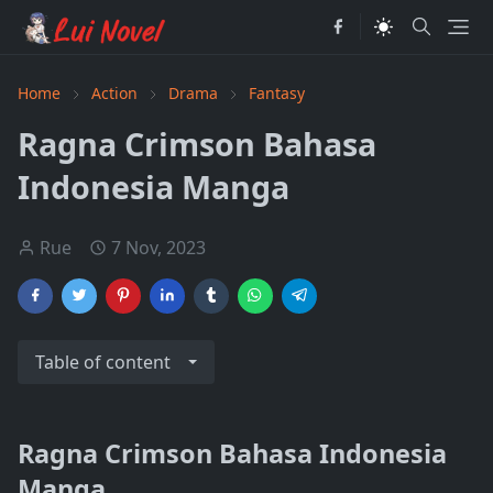
Home
Action
Drama
Fantasy
Ragna Crimson Bahasa
Indonesia Manga
Rue
7 Nov, 2023
Table of content
Ragna Crimson Bahasa Indonesia
Manga