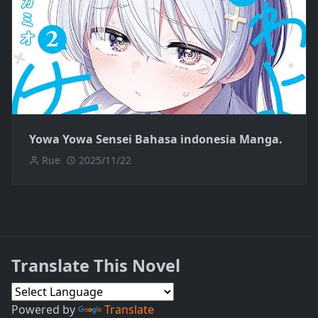
Yowa Yowa Sensei Bahasa indonesia Manga.
Rue
2025/11/22
Translate This Novel
Powered by
Translate