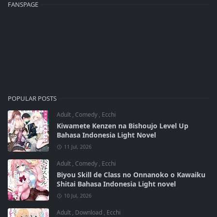
FANSPAGE
POPULAR POSTS
Adult
,
Comedy
,
Ecchi
Kiwamete Kenzen na Bishoujo Level Up
Bahasa Indonesia Light Novel
11 Jul, 2026
Adult
,
Comedy
,
Ecchi
Biyou Skill de Class no Onnanoko o Kawaiku
Shitai Bahasa Indonesia Light novel
10 Jul, 2026
Adult
,
Download
,
Ecchi