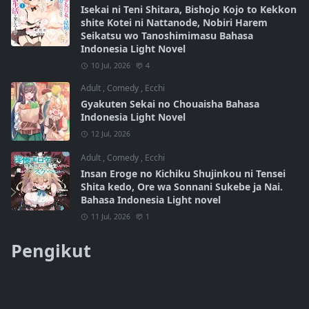
Isekai ni Teni Shitara, Bishojo Kojo to Kekkon
shite Kotei ni Nattanode, Nobiri Harem
Seikatsu wo Tanoshimimasu Bahasa
Indonesia Light Novel
10 Jul, 2026
4
Adult
,
Comedy
,
Ecchi
Gyakuten Sekai no Chouaisha Bahasa
Indonesia Light Novel
12 Jul, 2026
Adult
,
Comedy
,
Ecchi
Insan Eroge no Kichiku Shujinkou ni Tensei
Shita kedo, Ore wa Sonnani Sukebe ja Nai.
Bahasa Indonesia Light novel
11 Jul, 2026
1
Pengikut