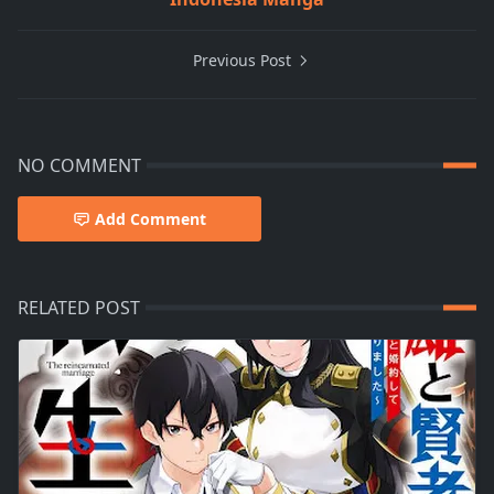
Previous Post
NO COMMENT
Add Comment
RELATED POST