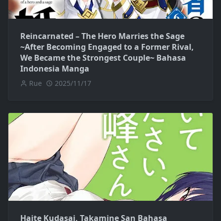
Reincarnated – The Hero Marries the Sage
~After Becoming Engaged to a Former Rival,
We Became the Strongest Couple~ Bahasa
Indonesia Manga
Rue
2025/11/17
Haite Kudasai, Takamine San Bahasa