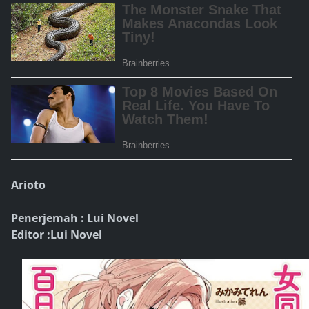
Arioto
Penerjemah : Lui Novel
Editor :Lui Novel