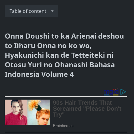
Table of content
Onna Doushi to ka Arienai deshou
to Iiharu Onna no ko wo,
Hyakunichi kan de Tetteiteki ni
Otosu Yuri no Ohanashi Bahasa
Indonesia Volume 4