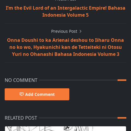
I’m the Evil Lord of an Intergalactic Empire! Bahasa
Indonesia Volume 5
Previous Post
Onna Doushi to ka Arienai deshou to Iiharu Onna
no ko wo, Hyakunichi kan de Tetteiteki ni Otosu
Yuri no Ohanashi Bahasa Indonesia Volume 3
NO COMMENT
Add Comment
RELATED POST