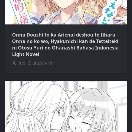
Onna Doushi to ka Arienai deshou to Iiharu
Onna no ko wo, Hyakunichi kan de Tetteiteki
ni Otosu Yuri no Ohanashi Bahasa Indonesia
Light Novel
Rue
2026/6/18