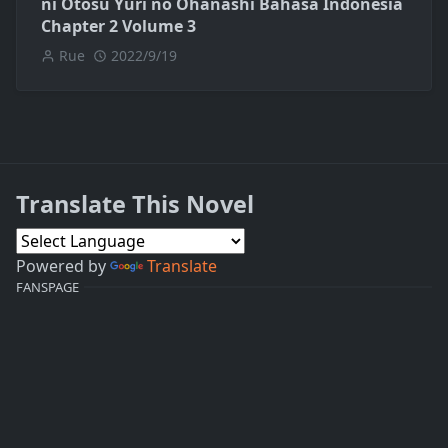
ni Otosu Yuri no Ohanashi Bahasa Indonesia
Chapter 2 Volume 3
Rue
2022/9/19
Translate This Novel
Powered by
Translate
FANSPAGE