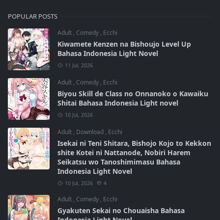
POPULAR POSTS
Adult
,
Comedy
,
Ecchi
Kiwamete Kenzen na Bishoujo Level Up
Bahasa Indonesia Light Novel
11 Jul, 2026
Adult
,
Comedy
,
Ecchi
Biyou Skill de Class no Onnanoko o Kawaiku
Shitai Bahasa Indonesia Light novel
10 Jul, 2026
Adult
,
Download
,
Ecchi
Isekai ni Teni Shitara, Bishojo Kojo to Kekkon
shite Kotei ni Nattanode, Nobiri Harem
Seikatsu wo Tanoshimimasu Bahasa
Indonesia Light Novel
10 Jul, 2026
4
Adult
,
Comedy
,
Ecchi
Gyakuten Sekai no Chouaisha Bahasa
Indonesia Light Novel