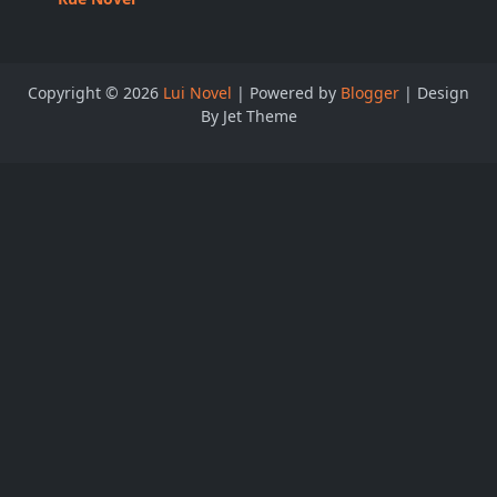
Copyright ©
2026
Lui Novel
| Powered by
Blogger
| Design
By Jet Theme