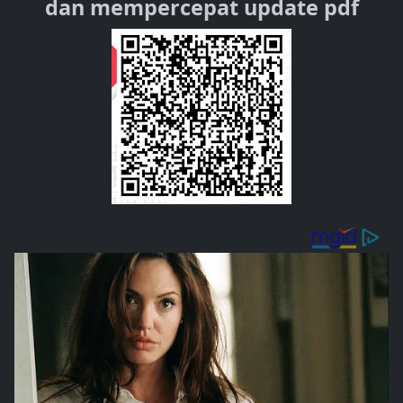
dan mempercepat update pdf