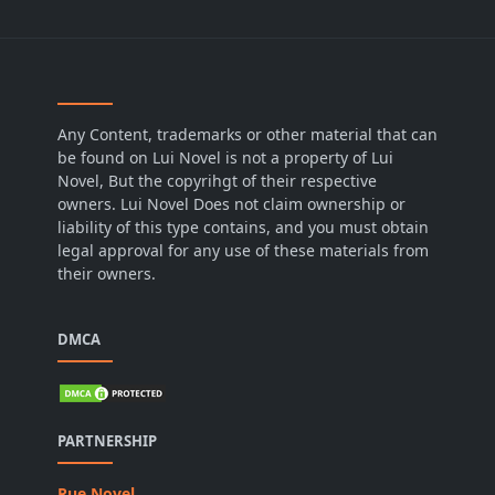
Any Content, trademarks or other material that can
be found on Lui Novel is not a property of Lui
Novel, But the copyrihgt of their respective
owners. Lui Novel Does not claim ownership or
liability of this type contains, and you must obtain
legal approval for any use of these materials from
their owners.
DMCA
PARTNERSHIP
Rue Novel