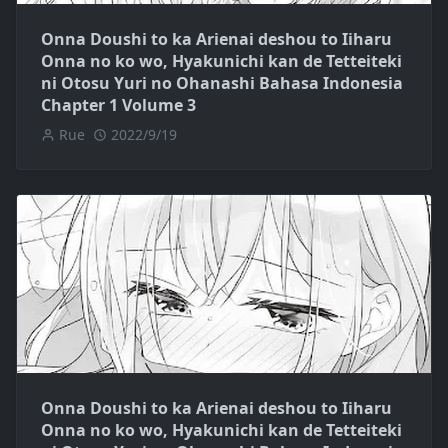
Onna Doushi to ka Arienai deshou to Iiharu
Onna no ko wo, Hyakunichi kan de Tetteiteki
ni Otosu Yuri no Ohanashi Bahasa Indonesia
Chapter 1 Volume 3
Rue
2022/9/19
Onna Doushi to ka Arienai deshou to Iiharu
Onna no ko wo, Hyakunichi kan de Tetteiteki