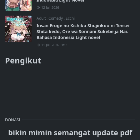
12 Jul, 2026
Adult
,
Comedy
,
Ecchi
Insan Eroge no Kichiku Shujinkou ni Tensei
Shita kedo, Ore wa Sonnani Sukebe ja Nai.
Bahasa Indonesia Light novel
11 Jul, 2026
1
Pengikut
DONASI
bikin mimin semangat update pdf