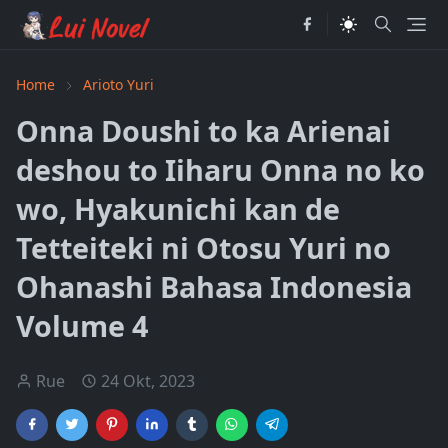
Home
Arioto Yuri
Onna Doushi to ka Arienai
deshou to Iiharu Onna no ko
wo, Hyakunichi kan de
Tetteiteki ni Otosu Yuri no
Ohanashi Bahasa Indonesia
Volume 4
Rue
24 Okt, 2023