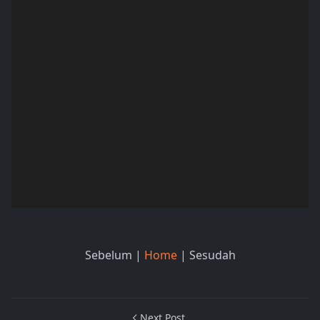
Sebelum |
Home
| Sesudah
Next Post