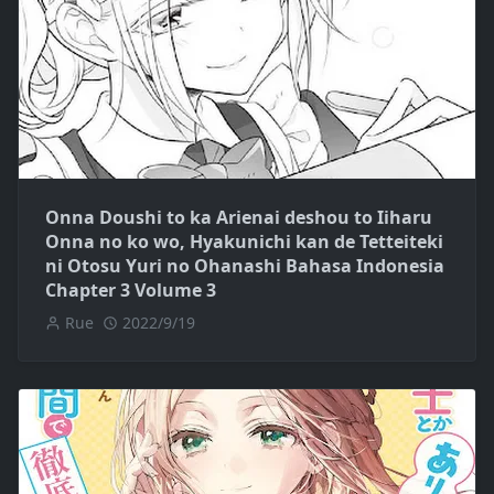
Onna Doushi to ka Arienai deshou to Iiharu
Onna no ko wo, Hyakunichi kan de Tetteiteki
ni Otosu Yuri no Ohanashi Bahasa Indonesia
Chapter 3 Volume 3
Rue
2022/9/19