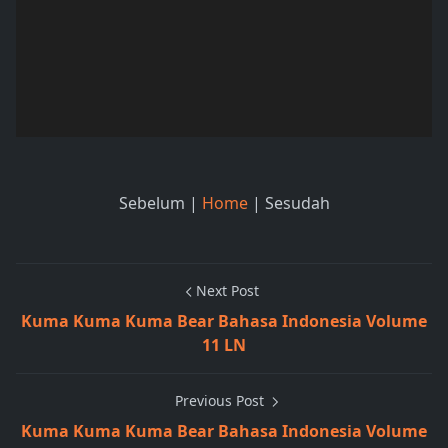
Sebelum |
Home
| Sesudah
Next Post
Kuma Kuma Kuma Bear Bahasa Indonesia Volume
11 LN
Previous Post
Kuma Kuma Kuma Bear Bahasa Indonesia Volume