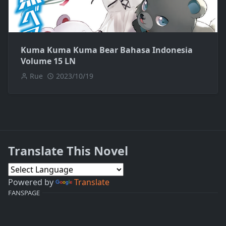
Kuma Kuma Kuma Bear Bahasa Indonesia
Volume 15 LN
Rue
2023/10/19
Translate This Novel
Powered by
Translate
FANSPAGE