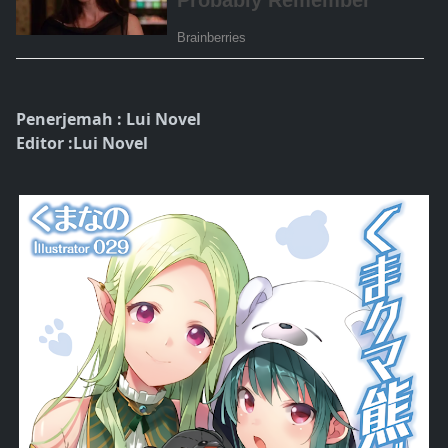
Penerjemah : Lui Novel
Editor :Lui Novel