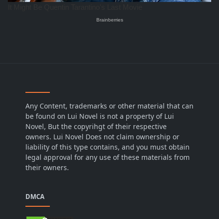
Any Content, trademarks or other material that can
be found on Lui Novel is not a property of Lui
Novel, But the copyrihgt of their respective
owners. Lui Novel Does not claim ownership or
liability of this type contains, and you must obtain
legal approval for any use of these materials from
their owners.
DMCA