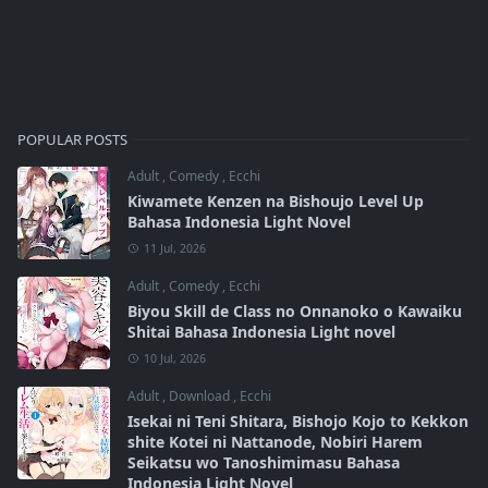
POPULAR POSTS
Adult
,
Comedy
,
Ecchi
Kiwamete Kenzen na Bishoujo Level Up
Bahasa Indonesia Light Novel
11 Jul, 2026
Adult
,
Comedy
,
Ecchi
Biyou Skill de Class no Onnanoko o Kawaiku
Shitai Bahasa Indonesia Light novel
10 Jul, 2026
Adult
,
Download
,
Ecchi
Isekai ni Teni Shitara, Bishojo Kojo to Kekkon
shite Kotei ni Nattanode, Nobiri Harem
Seikatsu wo Tanoshimimasu Bahasa
Indonesia Light Novel