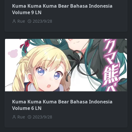
Kuma Kuma Kuma Bear Bahasa Indonesia
Volume 9 LN
Rue
2023/9/28
Kuma Kuma Kuma Bear Bahasa Indonesia
Volume 6 LN
Rue
2023/9/28