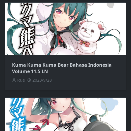
Kuma Kuma Kuma Bear Bahasa Indonesia
Volume 11.5 LN
Rue
2023/9/28