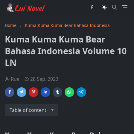
Home
Kuma Kuma Kuma Bear Bahasa Indonesia
Kuma Kuma Kuma Bear
Bahasa Indonesia Volume 10
LN
Rue
28 Sep, 2023
Table of content