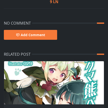
9 LN
NO COMMENT
Add Comment
RELATED POST