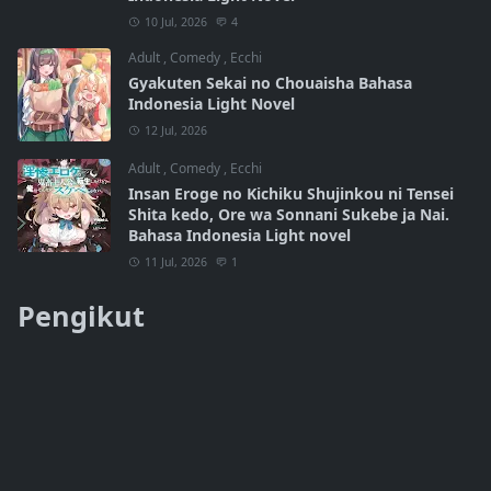
10 Jul, 2026
4
Adult
,
Comedy
,
Ecchi
Gyakuten Sekai no Chouaisha Bahasa
Indonesia Light Novel
12 Jul, 2026
Adult
,
Comedy
,
Ecchi
Insan Eroge no Kichiku Shujinkou ni Tensei
Shita kedo, Ore wa Sonnani Sukebe ja Nai.
Bahasa Indonesia Light novel
11 Jul, 2026
1
Pengikut