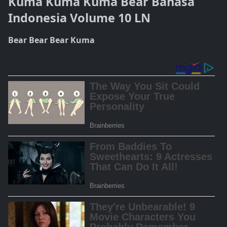
Kuma Kuma Kuma Bear Bahasa
Indonesia Volume 10 LN
Bear Bear Bear Kuma