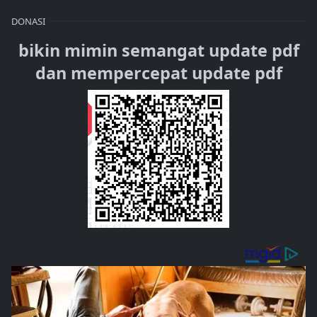
DONASI
bikin mimin semangat update pdf
dan mempercepat update pdf