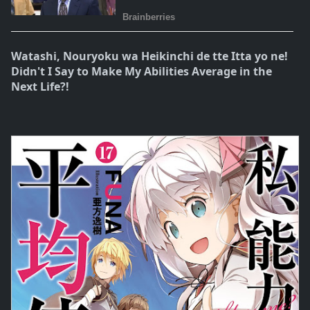
Watashi, Nouryoku wa Heikinchi de tte Itta yo ne!
Didn't I Say to Make My Abilities Average in the
Next Life?!