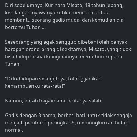
Diri sebelumnya, Kurihara Misato, 18 tahun Jepang,
kehilangan nyawanya ketika mencoba untuk
membantu seorang gadis muda, dan kemudian dia
bertemu Tuhan ...
Seseorang yang agak sanggup dibebani oleh banyak
harapan orang-orang di sekitarnya, Misato, yang tidak
bisa hidup sesuai keinginannya, memohon kepada
Tuhan.
"Di kehidupan selanjutnya, tolong jadikan
kemampuanku rata-rata!"
Namun, entah bagaimana ceritanya salah!
Gadis dengan 3 nama, berhati-hati untuk tidak sengaja
menjadi pemburu peringkat-S, memungkinkan hidup
normal.