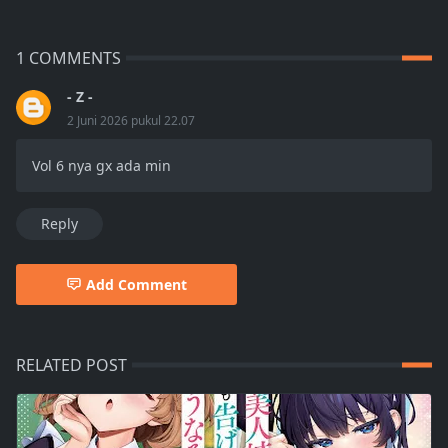
1 COMMENTS
- Z -
2 Juni 2026 pukul 22.07
Vol 6 nya gx ada min
Reply
Add Comment
RELATED POST