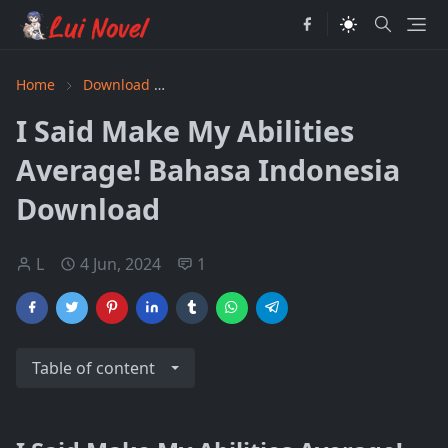
Home
Download
I Said Make My Abilities Average! Baha
I Said Make My Abilities
Average! Bahasa Indonesia
Download
L
4 Jun, 2024
1
Table of content