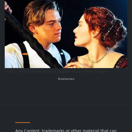
Any Content, trademarks or other material that can