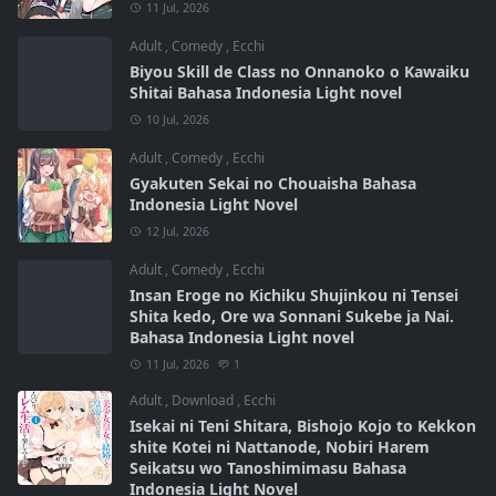
11 Jul, 2026
Adult
,
Comedy
,
Ecchi
Biyou Skill de Class no Onnanoko o Kawaiku
Shitai Bahasa Indonesia Light novel
10 Jul, 2026
Adult
,
Comedy
,
Ecchi
Gyakuten Sekai no Chouaisha Bahasa
Indonesia Light Novel
12 Jul, 2026
Adult
,
Comedy
,
Ecchi
Insan Eroge no Kichiku Shujinkou ni Tensei
Shita kedo, Ore wa Sonnani Sukebe ja Nai.
Bahasa Indonesia Light novel
11 Jul, 2026
1
Adult
,
Download
,
Ecchi
Isekai ni Teni Shitara, Bishojo Kojo to Kekkon
shite Kotei ni Nattanode, Nobiri Harem
Seikatsu wo Tanoshimimasu Bahasa
Indonesia Light Novel