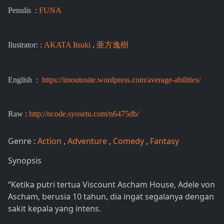
Penulis :
FUNA
Ilustrator: :
AKATA Itsuki
,
亜方逸樹
English :
https://imoutosite.wordpress.com/average-abilities/
Raw :
http://ncode.syosetu.com/n6475db/
Genre :
Action
,
Adventure
,
Comedy
,
Fantasy
Synopsis
“Ketika putri tertua Viscount Ascham House, Adele von
Ascham, berusia 10 tahun, dia ingat segalanya dengan
sakit kepala yang intens.