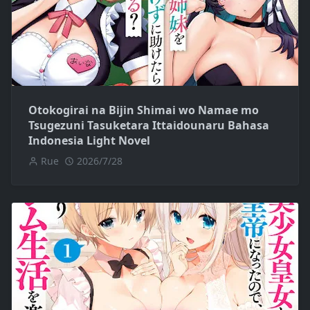
Otokogirai na Bijin Shimai wo Namae mo
Tsugezuni Tasuketara Ittaidounaru Bahasa
Indonesia Light Novel
Rue
2026/7/28