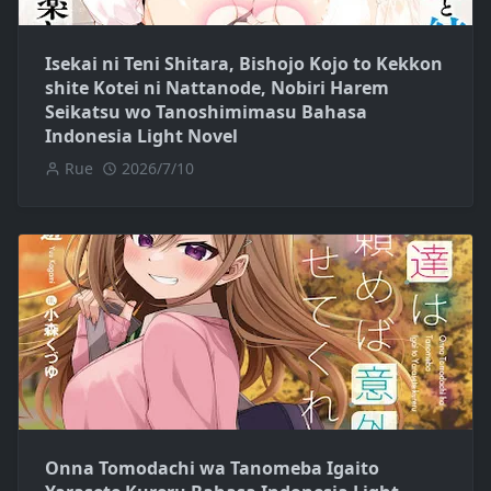
Isekai ni Teni Shitara, Bishojo Kojo to Kekkon
shite Kotei ni Nattanode, Nobiri Harem
Seikatsu wo Tanoshimimasu Bahasa
Indonesia Light Novel
Rue
2026/7/10
Onna Tomodachi wa Tanomeba Igaito