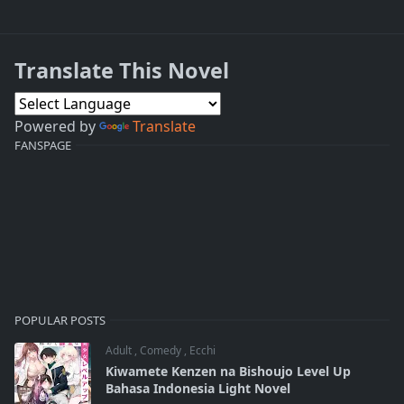
Translate This Novel
Powered by
Translate
FANSPAGE
POPULAR POSTS
Adult
,
Comedy
,
Ecchi
Kiwamete Kenzen na Bishoujo Level Up
Bahasa Indonesia Light Novel