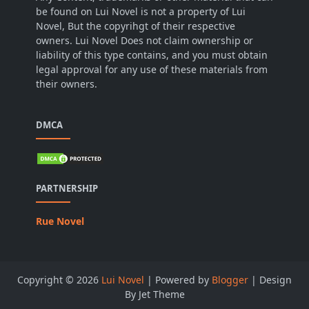
be found on Lui Novel is not a property of Lui
Novel, But the copyrihgt of their respective
owners. Lui Novel Does not claim ownership or
liability of this type contains, and you must obtain
legal approval for any use of these materials from
their owners.
DMCA
PARTNERSHIP
Rue Novel
Copyright ©
2026
Lui Novel
| Powered by
Blogger
| Design
By Jet Theme