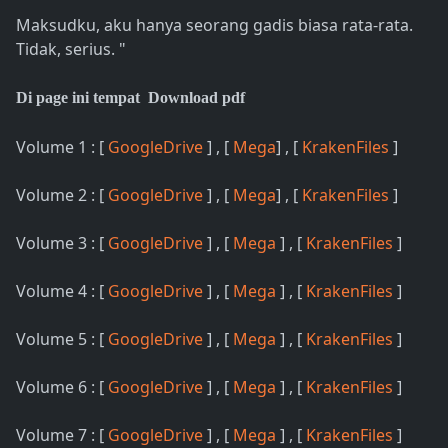
Maksudku, aku hanya seorang gadis biasa rata-rata.
Tidak, serius. "
Di page ini tempat Download pdf
Volume 1 : [
GoogleDrive
] , [
Mega
] , [
KrakenFiles
]
Volume 2 : [
GoogleDrive
] , [
Mega
] , [
KrakenFiles
]
Volume 3 : [
GoogleDrive
] , [
Mega
] , [
KrakenFiles
]
Volume 4 : [
GoogleDrive
] , [
Mega
] , [
KrakenFiles
]
Volume 5 : [
GoogleDrive
] , [
Mega
] , [
KrakenFiles
]
Volume 6 : [
GoogleDrive
] , [
Mega
] , [
KrakenFiles
]
Volume 7 : [
GoogleDrive
] , [
Mega
] , [
KrakenFiles
]