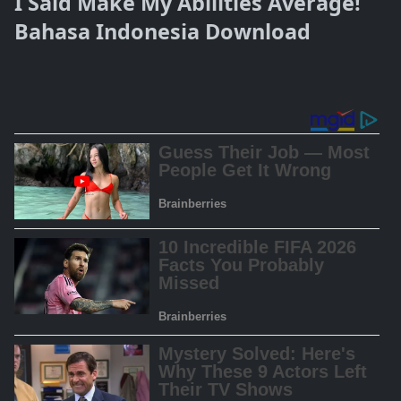
I Said Make My Abilities Average!
Bahasa Indonesia Download