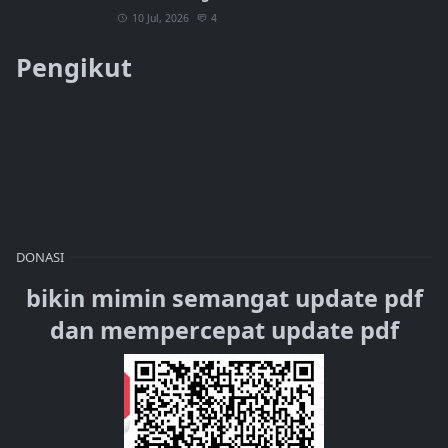
10 Jul, 2026
4
Pengikut
DONASI
bikin mimin semangat update pdf
dan mempercepat update pdf