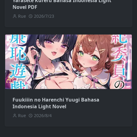
Yarasete Kureru Bahasa Indonesia Light
Novel PDF
Rue
2026/7/23
Fuukiiin no Harenchi Yuugi Bahasa
Indonesia Light Novel
Rue
2026/8/4