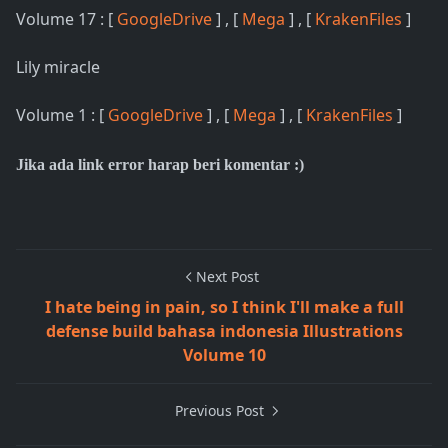
Volume 17 : [
GoogleDrive
] , [
Mega
] , [
KrakenFiles
]
Lily miracle
Volume 1 : [
GoogleDrive
] , [
Mega
] , [
KrakenFiles
]
Jika ada link error harap beri komentar :)
Next Post
I hate being in pain, so I think I'll make a full
defense build bahasa indonesia Illustrations
Volume 10
Previous Post