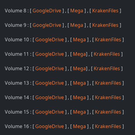
Volume 8 : [
GoogleDrive
] , [
Mega
] , [
KrakenFiles
]
Volume 9 : [
GoogleDrive
] , [
Mega
] , [
KrakenFiles
]
Volume 10 : [
GoogleDrive
] , [
Mega
] , [
KrakenFiles
]
Volume 11 : [
GoogleDrive
] , [
Mega
] , [
KrakenFiles
]
Volume 12 : [
GoogleDrive
] , [
Mega
] , [
KrakenFiles
]
Volume 13 : [
GoogleDrive
] , [
Mega
] , [
KrakenFiles
]
Volume 14 : [
GoogleDrive
] , [
Mega
] , [
KrakenFiles
]
Volume 15 : [
GoogleDrive
] , [
Mega
] , [
KrakenFiles
]
Volume 16 : [
GoogleDrive
] , [
Mega
] , [
KrakenFiles
]