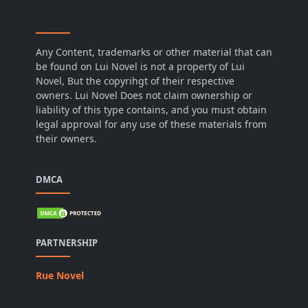
Any Content, trademarks or other material that can
be found on Lui Novel is not a property of Lui
Novel, But the copyrihgt of their respective
owners. Lui Novel Does not claim ownership or
liability of this type contains, and you must obtain
legal approval for any use of these materials from
their owners.
DMCA
PARTNERSHIP
Rue Novel