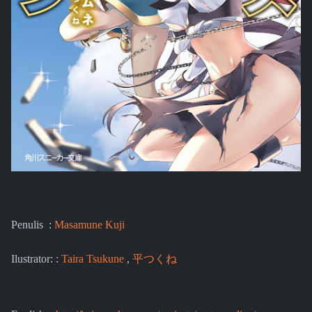
Penulis :
Masamune Kuji
Ilustrator: :
Taira Tsukune
,
平つくね