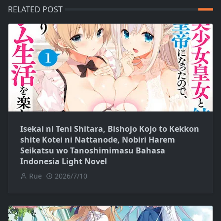
RELATED POST
Isekai ni Teni Shitara, Bishojo Kojo to Kekkon
shite Kotei ni Nattanode, Nobiri Harem
Seikatsu wo Tanoshimimasu Bahasa
Indonesia Light Novel
Rue
2026/7/10