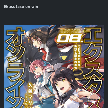
Ekusutasu onrain