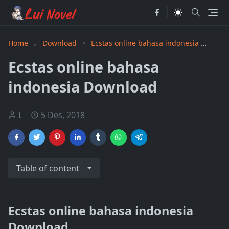
Home
Download
Ecstas online bahasa indonesia
PDF
Ecstas online bahasa
indonesia Download
L
5 Des, 2018
Table of content
Ecstas online bahasa indonesia
Download