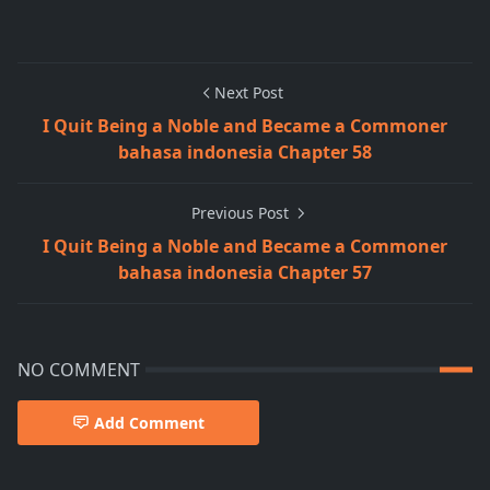
Next Post
I Quit Being a Noble and Became a Commoner
bahasa indonesia Chapter 58
Previous Post
I Quit Being a Noble and Became a Commoner
bahasa indonesia Chapter 57
NO COMMENT
Add Comment