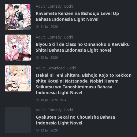
Adult
,
Comedy
,
Ecchi
Kiwamete Kenzen na Bishoujo Level Up
Bahasa Indonesia Light Novel
11 Jul, 2026
Adult
,
Comedy
,
Ecchi
Biyou Skill de Class no Onnanoko o Kawaiku
Shitai Bahasa Indonesia Light novel
10 Jul, 2026
Adult
,
Download
,
Ecchi
Isekai ni Teni Shitara, Bishojo Kojo to Kekkon
shite Kotei ni Nattanode, Nobiri Harem
Seikatsu wo Tanoshimimasu Bahasa
Indonesia Light Novel
10 Jul, 2026
4
Adult
,
Comedy
,
Ecchi
Gyakuten Sekai no Chouaisha Bahasa
Indonesia Light Novel
12 Jul, 2026