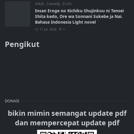
Adult
,
Comedy
,
Ecchi
Insan Eroge no Kichiku Shujinkou ni Tensei
Shita kedo, Ore wa Sonnani Sukebe ja Nai.
Bahasa Indonesia Light novel
11 Jul, 2026
1
Pengikut
DONASI
bikin mimin semangat update pdf
dan mempercepat update pdf