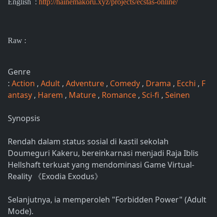
English :
http://hainemakoru.xyz/projects/ecstas-online/
Raw :
Genre
:
Action
,
Adult
,
Adventure
,
Comedy
,
Drama
,
Ecchi
,
F
antasy
,
Harem
,
Mature
,
Romance
,
Sci-fi
,
Seinen
Synopsis
Rendah dalam status sosial di kastil sekolah
Doumeguri Kakeru, bereinkarnasi menjadi Raja Iblis
Hellshaft terkuat yang mendominasi Game Virtual-
Reality 《Exodia Exodus》
Selanjutnya, ia memperoleh "Forbidden Power" (Adult
Mode).