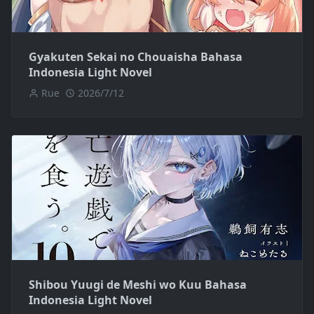
Gyakuten Sekai no Chouaisha Bahasa
Indonesia Light Novel
Rue
2026/7/12
Shibou Yuugi de Meshi wo Kuu Bahasa
Indonesia Light Novel