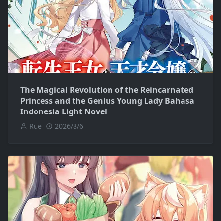
The Magical Revolution of the Reincarnated
Princess and the Genius Young Lady Bahasa
Indonesia Light Novel
Rue
2026/8/6