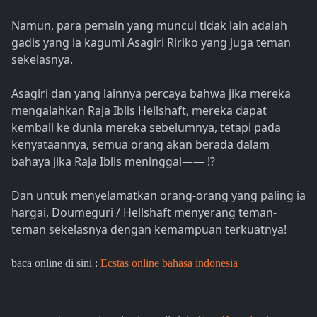
Namun, para pemain yang muncul tidak lain adalah
gadis yang ia kagumi Asagiri Ririko yang juga teman
sekelasnya.
Asagiri dan yang lainnya percaya bahwa jika mereka
mengalahkan Raja Iblis Hellshaft, mereka dapat
kembali ke dunia mereka sebelumnya, tetapi pada
kenyataannya, semua orang akan berada dalam
bahaya jika Raja Iblis meninggal―― !?
Dan untuk menyelamatkan orang-orang yang paling ia
hargai, Doumeguri / Hellshaft menyerang teman-
teman sekelasnya dengan kemampuan terkuatnya!
baca online di sini :
Ecstas online bahasa indonesia