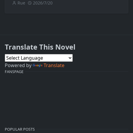
Rue
2026/7/20
Translate This Novel
Powered by
Translate
FANSPAGE
POPULAR POSTS