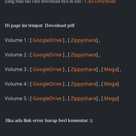
yang mau tau cara download nya di sini :
Cara Download
Di page ini tempat Download pdf
Volume 1 : [
GoogleDrive
] , [
Zippyshare
] ,
Volume 2 : [
GoogleDrive
] , [
Zippyshare
] ,
Volume 3 : [
GoogleDrive
] , [
Zippyshare
] , [
Mega
] ,
Volume 4 : [
GoogleDrive
] , [
Zippyshare
] , [
Mega
]
Volume 5 : [
GoogleDrive
] , [
Zippyshare
] , [
Mega
]
Jika ada link error harap beri komentar :)