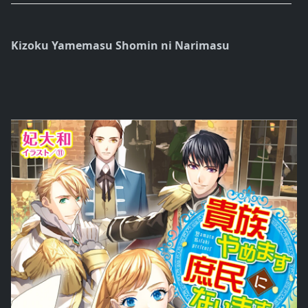
Kizoku Yamemasu Shomin ni Narimasu