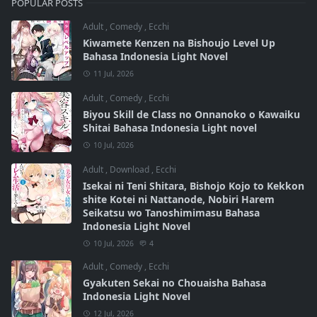
POPULAR POSTS
Adult
,
Comedy
,
Ecchi
Kiwamete Kenzen na Bishoujo Level Up
Bahasa Indonesia Light Novel
11 Jul, 2026
Adult
,
Comedy
,
Ecchi
Biyou Skill de Class no Onnanoko o Kawaiku
Shitai Bahasa Indonesia Light novel
10 Jul, 2026
Adult
,
Download
,
Ecchi
Isekai ni Teni Shitara, Bishojo Kojo to Kekkon
shite Kotei ni Nattanode, Nobiri Harem
Seikatsu wo Tanoshimimasu Bahasa
Indonesia Light Novel
10 Jul, 2026
4
Adult
,
Comedy
,
Ecchi
Gyakuten Sekai no Chouaisha Bahasa
Indonesia Light Novel
12 Jul, 2026