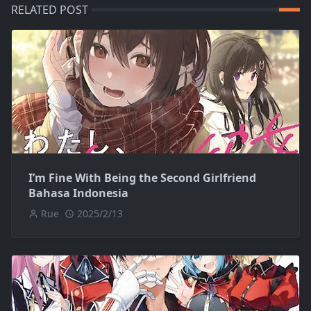
RELATED POST
I’m Fine With Being the Second Girlfriend
Bahasa Indonesia
Rue
2025/2/13