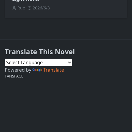
Rue
2026/6/8
Translate This Novel
Powered by
Translate
FANSPAGE