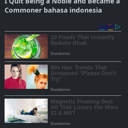
I Quit Being a Noble and Became a
Commoner bahasa indonesia