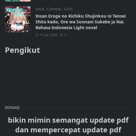
Adult
,
Comedy
,
Ecchi
Insan Eroge no Kichiku Shujinkou ni Tensei
Shita kedo, Ore wa Sonnani Sukebe ja Nai.
Bahasa Indonesia Light novel
11 Jul, 2026
1
Pengikut
DONASI
bikin mimin semangat update pdf
dan mempercepat update pdf