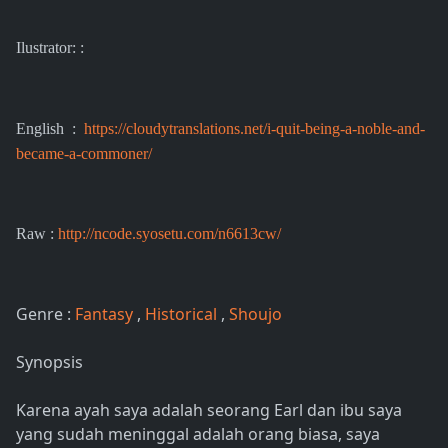
Ilustrator: :
English :
https://cloudytranslations.net/i-quit-being-a-noble-and-
became-a-commoner/
Raw :
http://ncode.syosetu.com/n6613cw/
Genre :
Fantasy
,
Historical
,
Shoujo
Synopsis
Karena ayah saya adalah seorang Earl dan ibu saya
yang sudah meninggal adalah orang biasa, saya