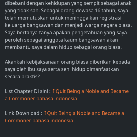
dibebani dengan kehidupan yang sempit sebagai anak
yang tidak sah. Sebagai orang dewasa 16 tahun, saya
telah memutuskan untuk meninggalkan registrasi
keluarga bangsawan dan menjadi warga negara biasa.
Saya bertanya-tanya apakah pengetahuan yang saya
peroleh sebagai anggota kaum bangsawan akan
membantu saya dalam hidup sebagai orang biasa.
Akankah kebijaksanaan orang biasa diberikan kepada
saya oleh ibu saya serta seni hidup dimanfaatkan
secara praktis?
List Chapter Di sini :
I Quit Being a Noble and Became
a Commoner bahasa indonesia
Link Download :
I Quit Being a Noble and Became a
Commoner bahasa indonesia