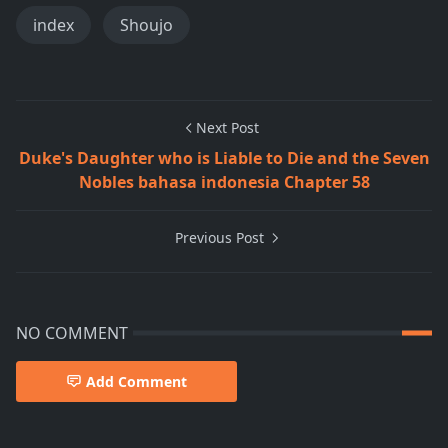
index
Shoujo
Next Post
Duke's Daughter who is Liable to Die and the Seven
Nobles bahasa indonesia Chapter 58
Previous Post
NO COMMENT
Add Comment