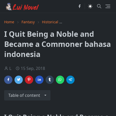
Home
Fantasy
Historical
I Quit Being a Noble and B
I Quit Being a Noble and
Became a Commoner bahasa
indonesia
L
15 Sep, 2018
Table of content