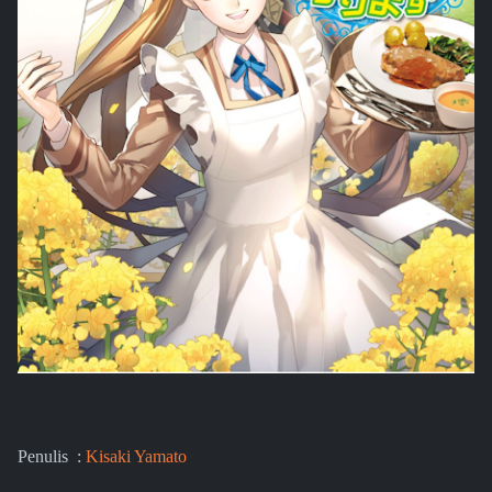
Penulis :
Kisaki Yamato