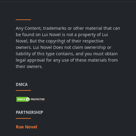
Any Content, trademarks or other material that can
be found on Lui Novel is not a property of Lui
Novel, But the copyrihgt of their respective
owners. Lui Novel Does not claim ownership or
liability of this type contains, and you must obtain
legal approval for any use of these materials from
their owners.
DMCA
PARTNERSHIP
Rue Novel