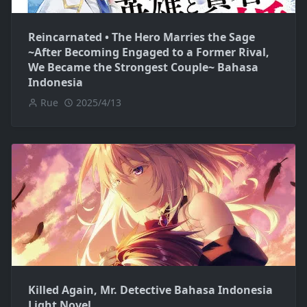
Reincarnated • The Hero Marries the Sage
~After Becoming Engaged to a Former Rival,
We Became the Strongest Couple~ Bahasa
Indonesia
Rue
2025/4/13
Killed Again, Mr. Detective Bahasa Indonesia
Light Novel