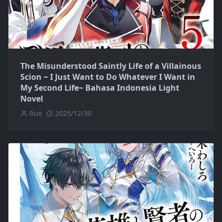
The Misunderstood Saintly Life of a Villainous
Scion ~ I Just Want to Do Whatever I Want in
My Second Life~ Bahasa Indonesia Light
Novel
Rue
2025/12/30